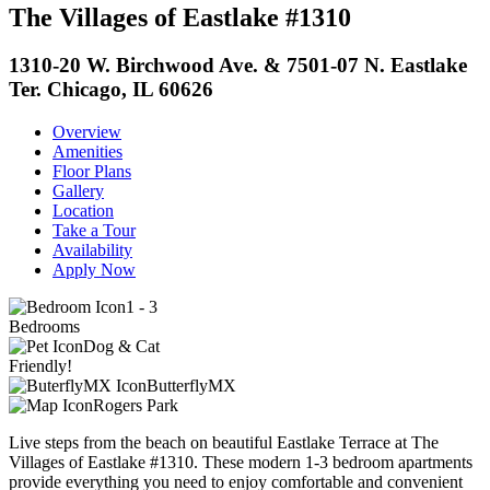
The Villages of Eastlake #1310
1310-20 W. Birchwood Ave. & 7501-07 N. Eastlake
Ter. Chicago, IL 60626
Overview
Amenities
Floor Plans
Gallery
Location
Take a Tour
Availability
Apply Now
1 - 3
Bedrooms
Dog & Cat
Friendly!
ButterflyMX
Rogers Park
Live steps from the beach on beautiful Eastlake Terrace at The
Villages of Eastlake #1310. These modern 1-3 bedroom apartments
provide everything you need to enjoy comfortable and convenient