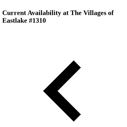
Current Availability at The Villages of
Eastlake #1310