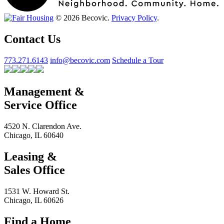
© 2026 Becovic.
Privacy Policy
.
Contact Us
773.271.6143
info@becovic.com
Schedule a Tour
Management &
Service Office
4520 N. Clarendon Ave.
Chicago, IL 60640
Leasing &
Sales Office
1531 W. Howard St.
Chicago, IL 60626
Find a Home