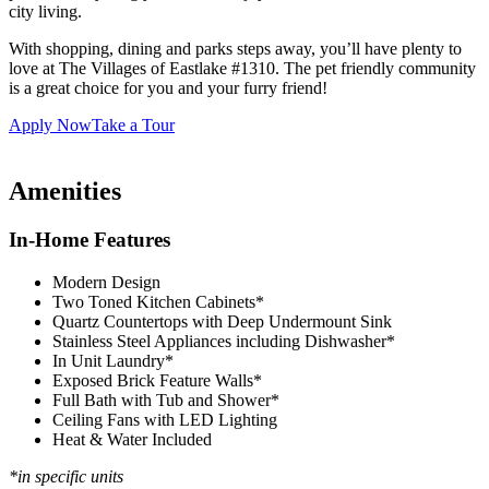
city living.
With shopping, dining and parks steps away, you’ll have plenty to
love at The Villages of Eastlake #1310. The pet friendly community
is a great choice for you and your furry friend!
Apply Now
Take a Tour
Amenities
In-Home Features
Modern Design
Two Toned Kitchen Cabinets*
Quartz Countertops with Deep Undermount Sink
Stainless Steel Appliances including Dishwasher*
In Unit Laundry*
Exposed Brick Feature Walls*
Full Bath with Tub and Shower*
Ceiling Fans with LED Lighting
Heat & Water Included
*in specific units