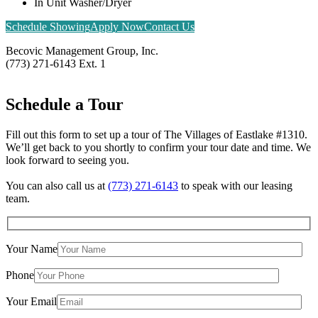
In Unit Washer/Dryer
Schedule Showing
Apply Now
Contact Us
Becovic Management Group, Inc.
(773) 271-6143 Ext. 1
Schedule a
Tour
Fill out this form to set up a tour of The Villages of Eastlake #1310.
We’ll get back to you shortly to confirm your tour date and time. We
look forward to seeing you.
You can also call us at
(773) 271-6143
to speak with our leasing
team.
Your Name
×
The Villages of Eastlake #1310
Phone
1310-20 W. Birchwood Ave. & 7501-07 N. Eastlake Ter. Chicago, IL 60626
Your Email