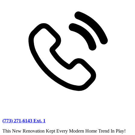
(773) 271-6143 Ext. 1
This New Renovation Kept Every Modern Home Trend In Play!