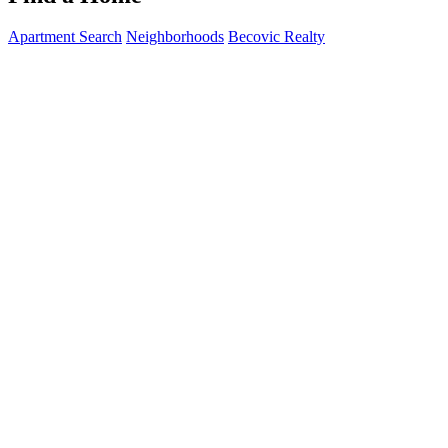
Apartment Search
Neighborhoods
Becovic Realty