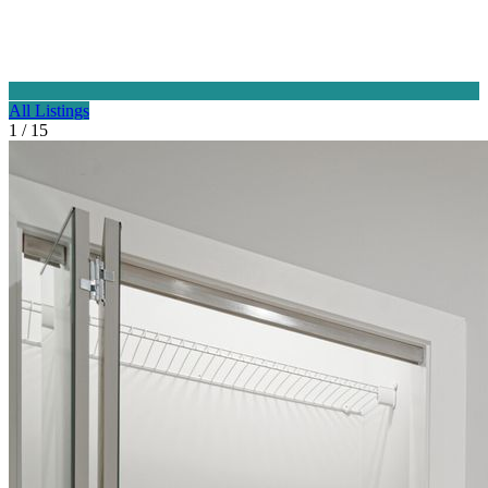
All Listings
1 / 15