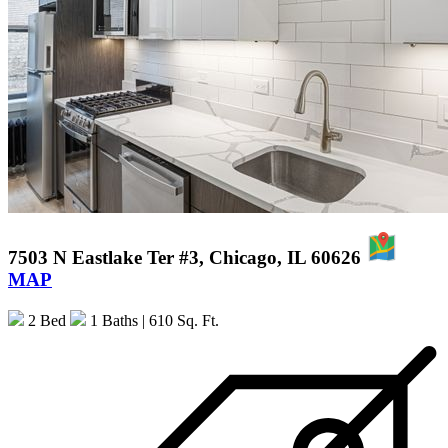
7503 N Eastlake Ter #3, Chicago, IL 60626
MAP
2 Bed
1 Baths
| 610 Sq. Ft.