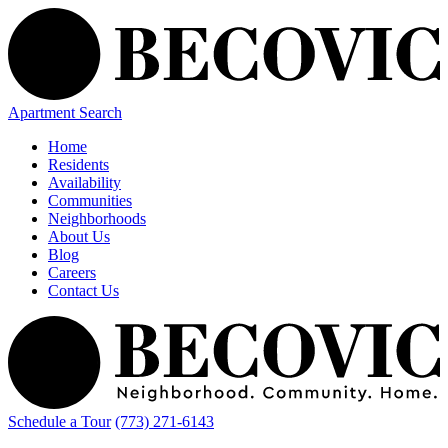
Apartment Search
Home
Residents
Availability
Communities
Neighborhoods
About Us
Blog
Careers
Contact Us
Schedule a Tour
(773) 271-6143