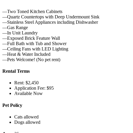
—Two Toned Kitchen Cabinets
—Quartz Countertops with Deep Undermount Sink
—Stainless Steel Appliances including Dishwasher
—Gas Range
—In Unit Laundry
—Exposed Brick Feature Wall
—Full Bath with Tub and Shower
—Ceiling Fans with LED Lighting
—Heat & Water Included
—Pets Welcome! (No pet rent)
Rental Terms
Rent: $2,450
Application Fee: $95
Available Now
Pet Policy
Cats allowed
Dogs allowed