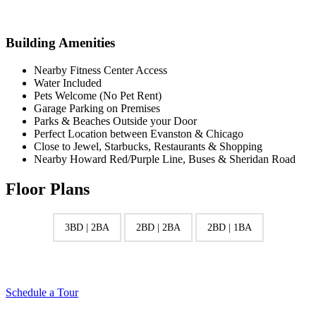
Building Amenities
Nearby Fitness Center Access
Water Included
Pets Welcome (No Pet Rent)
Garage Parking on Premises
Parks & Beaches Outside your Door
Perfect Location between Evanston & Chicago
Close to Jewel, Starbucks, Restaurants & Shopping
Nearby Howard Red/Purple Line, Buses & Sheridan Road
Floor Plans
3BD | 2BA
2BD | 2BA
2BD | 1BA
Schedule a Tour
S