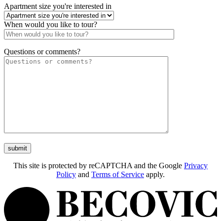
Apartment size you're interested in
When would you like to tour?
Questions or comments?
This site is protected by reCAPTCHA and the Google
Privacy
Policy
and
Terms of Service
apply.