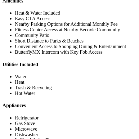
Amenities
Heat & Water Included
Easy CTA Access
Nearby Parking Options for Additional Monthly Fee
Fitness Center Access at Nearby Becovic Community
Community Patio
Short Distance to Parks & Beaches
Convenient Access to Shopping Dining & Entertainment
ButterflyMX Intercom with Key Fob Access
Utilities Included
Water
Heat
Trash & Recycling
Hot Water
Appliances
Refrigerator
Gas Stove
Microwave
Dishwasher