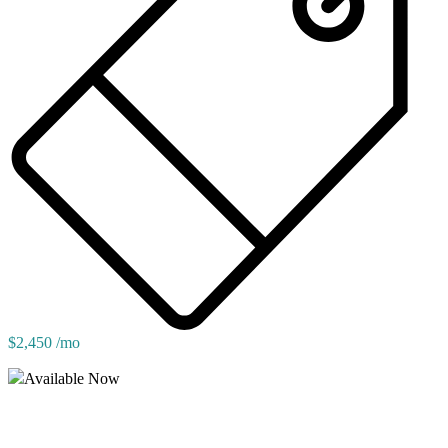
$2,450 /mo
Available Now