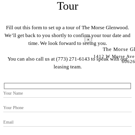
Tour
Fill out this form to set up a tour of The Morse Glenwood.
We’ll get back to you shortly to confirm your tour date and
×
time. We look forward to seeing you.
The Morse G
1412 W Morse Ave.
You can also call us at
(773) 271-6143
to speak with our
6062
leasing team.