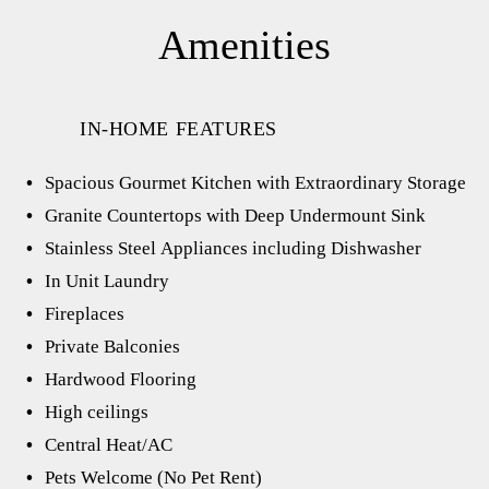
Amenities
IN-HOME FEATURES
Spacious Gourmet Kitchen with Extraordinary Storage
Granite Countertops with Deep Undermount Sink
Stainless Steel Appliances including Dishwasher
In Unit Laundry
Fireplaces
Private Balconies
Hardwood Flooring
High ceilings
Central Heat/AC
Pets Welcome (No Pet Rent)