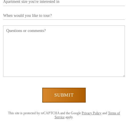
This site is protected by reCAPTCHA and the Google
Privacy Policy
and
Terms of
Service
apply.