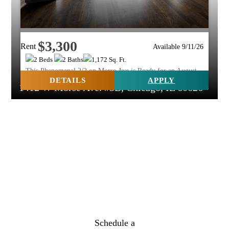
$3,300
Rent
Available 9/11/26
2 Beds
2 Baths
1,172 Sq. Ft.
This Phenomenal 2/2 on Morse Ave is Ready for an August
Move In!
DETAILS
APPLY
1412 W Morse Ave. #3B, Chicago, IL 60626
Schedule a