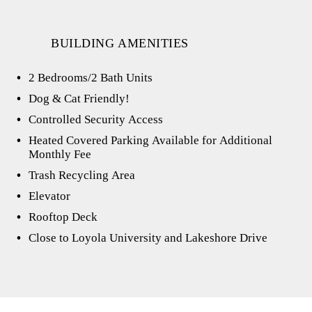
BUILDING AMENITIES
2 Bedrooms/2 Bath Units
Dog & Cat Friendly!
Controlled Security Access
Heated Covered Parking Available for Additional
Monthly Fee
Trash Recycling Area
Elevator
Rooftop Deck
Close to Loyola University and Lakeshore Drive