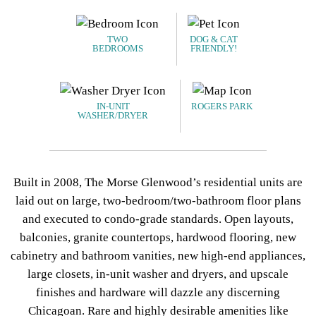
TWO
DOG & CAT
BEDROOMS
FRIENDLY!
IN-UNIT
ROGERS PARK
WASHER/DRYER
Built in 2008, The Morse Glenwood’s residential units are
laid out on large, two-bedroom/two-bathroom floor plans
and executed to condo-grade standards. Open layouts,
balconies, granite countertops, hardwood flooring, new
cabinetry and bathroom vanities, new high-end appliances,
large closets, in-unit washer and dryers, and upscale
finishes and hardware will dazzle any discerning
Chicagoan. Rare and highly desirable amenities like