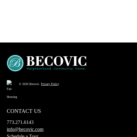
© 2026 Becovic.
Privacy Policy
.
CONTACT US
773.271.6143
info@becovic.com
Schedule a Tour