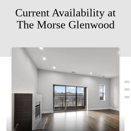
Current Availability at
The Morse Glenwood