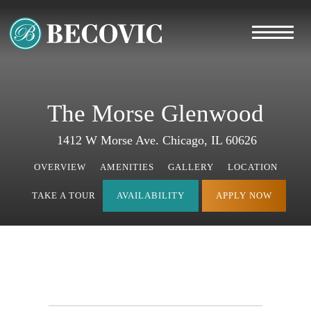
The Morse Glenwood
1412 W Morse Ave. Chicago, IL 60626
OVERVIEW
AMENITIES
GALLERY
LOCATION
TAKE A TOUR
AVAILABILITY
APPLY NOW