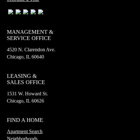
MANAGEMENT &
SERVICE OFFICE
4520 N. Clarendon Ave.
Chicago, IL 60640
LEASING &
SALES OFFICE
1531 W. Howard St.
Chicago, IL 60626
FIND A HOME
Apartment Search
Neighborhoods