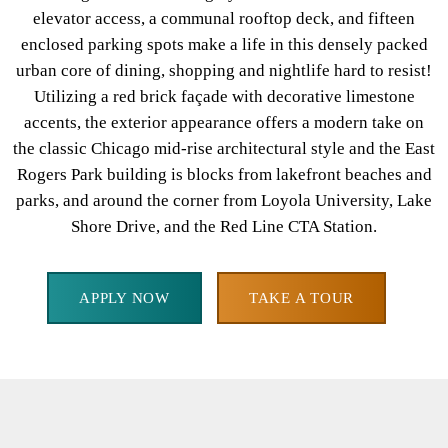
elevator access, a communal rooftop deck, and fifteen
enclosed parking spots make a life in this densely packed
urban core of dining, shopping and nightlife hard to resist!
Utilizing a red brick façade with decorative limestone
accents, the exterior appearance offers a modern take on
the classic Chicago mid-rise architectural style and the East
Rogers Park building is blocks from lakefront beaches and
parks, and around the corner from Loyola University, Lake
Shore Drive, and the Red Line CTA Station.
APPLY NOW
TAKE A TOUR