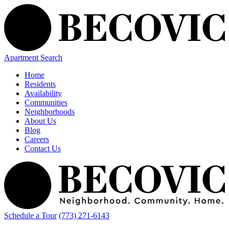
Apartment Search
Home
Residents
Availability
Communities
Neighborhoods
About Us
Blog
Careers
Contact Us
Schedule a Tour
(773) 271-6143