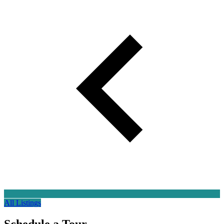
All Listings
Schedule a
Tour