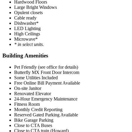
Hardwood Floors
Large Bright Windows
Opulent closets
Cable ready
Dishwasher*
LED Lighting
High Ceilings
Microwave*
* in select units.
Building Amenities
Pet Friendly (see office for details)
Butterfly MX Front Door Intercom
Some Utilities Included
Free Online Bill Payment Available
On-site Janitor
Renovated Elevator
24-Hour Emergency Maintenance
Fitness Room
Monthly Credit Reporting
Reserved Gated Parking Available
Bike Garage Parking
Close to CTA Buses
Close to CTA train (Howard)