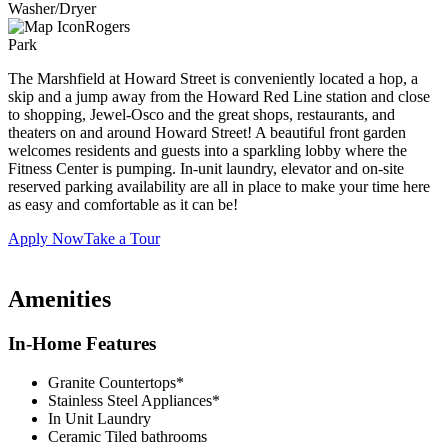
Washer/Dryer
Rogers
Park
The Marshfield at Howard Street is conveniently located a hop, a
skip and a jump away from the Howard Red Line station and close
to shopping, Jewel-Osco and the great shops, restaurants, and
theaters on and around Howard Street! A beautiful front garden
welcomes residents and guests into a sparkling lobby where the
Fitness Center is pumping. In-unit laundry, elevator and on-site
reserved parking availability are all in place to make your time here
as easy and comfortable as it can be!
Apply Now
Take a Tour
Amenities
In-Home Features
Granite Countertops*
Stainless Steel Appliances*
In Unit Laundry
Ceramic Tiled bathrooms