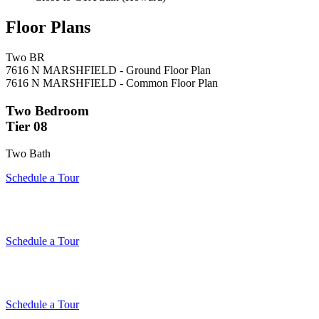
Floor Plans
Two BR
7616 N MARSHFIELD - Ground Floor Plan
7616 N MARSHFIELD - Common Floor Plan
Two Bedroom
Tier 08
Two Bath
Schedule a Tour
Schedule a Tour
Schedule a Tour