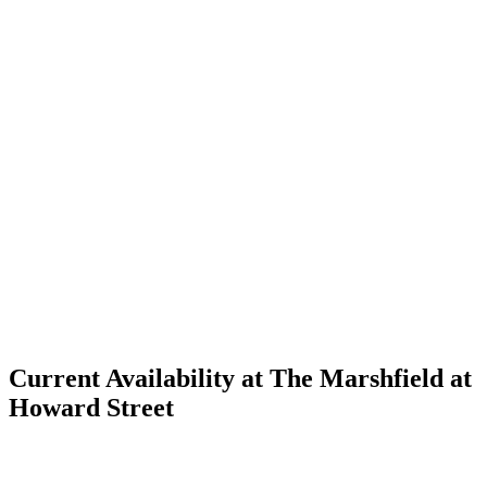
Current Availability at The Marshfield at
Howard Street