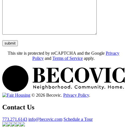
This site is protected by reCAPTCHA and the Google
Privacy
Policy
and
Terms of Service
apply.
© 2026 Becovic.
Privacy Policy
.
Contact Us
773.271.6143
info@becovic.com
Schedule a Tour