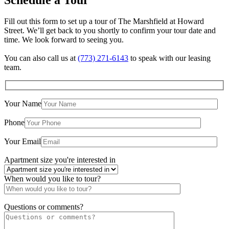
Fill out this form to set up a tour of The Marshfield at Howard
Street. We’ll get back to you shortly to confirm your tour date and
time. We look forward to seeing you.
You can also call us at
(773) 271-6143
to speak with our leasing
team.
Your Name
×
The Marshfield at Howard Street
Phone
7616 N. Marshfield Ave. Chicago, IL 60626
Your Email
Apartment size you're interested in
When would you like to tour?
Questions or comments?