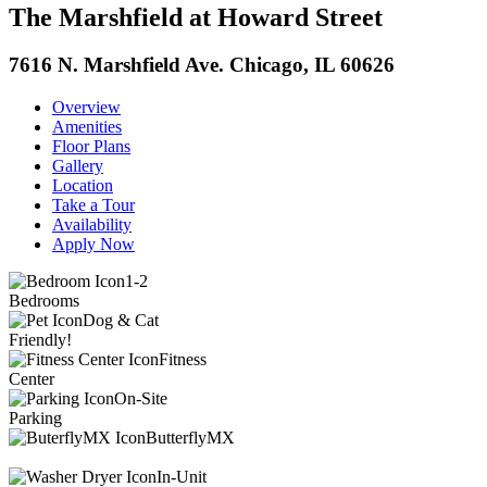
The Marshfield at Howard Street
7616 N. Marshfield Ave. Chicago, IL 60626
Overview
Amenities
Floor Plans
Gallery
Location
Take a Tour
Availability
Apply Now
1-2
Bedrooms
Dog & Cat
Friendly!
Fitness
Center
On-Site
Parking
ButterflyMX
In-Unit