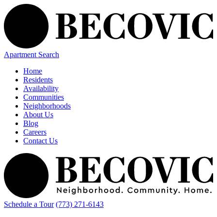
Apartment Search
Home
Residents
Availability
Communities
Neighborhoods
About Us
Blog
Careers
Contact Us
Schedule a Tour
(773) 271-6143