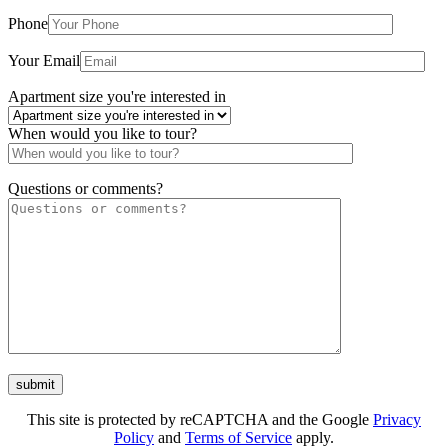
The Chase Court
Phone
1627-35 W. Chase Ave. Chicago, IL 60626
Your Email
Apartment size you're interested in
When would you like to tour?
Questions or comments?
This site is protected by reCAPTCHA and the Google
Privacy
Policy
and
Terms of Service
apply.