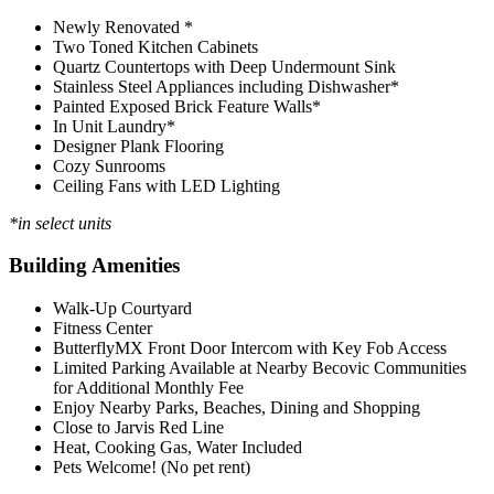
Newly Renovated *
Two Toned Kitchen Cabinets
Quartz Countertops with Deep Undermount Sink
Stainless Steel Appliances including Dishwasher*
Painted Exposed Brick Feature Walls*
In Unit Laundry*
Designer Plank Flooring
Cozy Sunrooms
Ceiling Fans with LED Lighting
*in select units
Building Amenities
Walk-Up Courtyard
Fitness Center
ButterflyMX Front Door Intercom with Key Fob Access
Limited Parking Available at Nearby Becovic Communities
for Additional Monthly Fee
Enjoy Nearby Parks, Beaches, Dining and Shopping
Close to Jarvis Red Line
Heat, Cooking Gas, Water Included
Pets Welcome! (No pet rent)