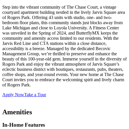
Step into the vibrant community of The Chase Court, a vintage
courtyard apartment building nestled in the lively Jarvis Square area
of Rogers Park. Offering 43 units with studio, one- and two-
bedroom floor plans, this community stands just blocks away from
Lake Michigan and close to Loyola University. A Fitness Center
was unveiled in the Spring of 2024, and ButterflyMX keeps the
community and amenity access limited to our residents. With the
Jarvis Red Line and CTA stations within a close distance,
accessibility is a breeze. Managed by the dedicated Becovic
Management Group, we’re thrilled to preserve and enhance the
beauty of this 100-year-old gem. Immerse yourself in the diversity of
Rogers Park and enjoy the vibrant atmosphere of Jarvis Square’s
eclectic business district with boutiques, restaurants, pubs, theaters,
coffee shops, and year-round events. Your new home at The Chase
Court invites you to embrace the welcoming spirit and lively charm
of Rogers Park.
Apply Now
Take a Tour
Amenities
In-Home Features