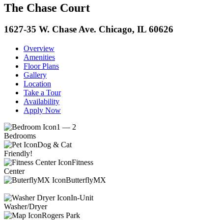
The Chase Court
1627-35 W. Chase Ave. Chicago, IL 60626
Overview
Amenities
Floor Plans
Gallery
Location
Take a Tour
Availability
Apply Now
1 — 2
Bedrooms
Dog & Cat
Friendly!
Fitness
Center
ButterflyMX
In-Unit
Washer/Dryer
Rogers Park