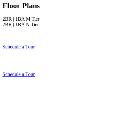
Floor Plans
2BR | 1BA M Tier
2BR | 1BA N Tier
Schedule a Tour
Schedule a Tour