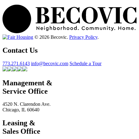
© 2026 Becovic.
Privacy Policy
.
Contact Us
773.271.6143
info@becovic.com
Schedule a Tour
Management &
Service Office
4520 N. Clarendon Ave.
Chicago, IL 60640
Leasing &
Sales Office