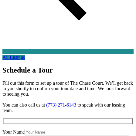
All Listings
Schedule a
Tour
Fill out this form to set up a tour of The Chase Court. We’ll get back
to you shortly to confirm your tour date and time. We look forward
to seeing you.
You can also call us at
(773) 271-6143
to speak with our leasing
team.
Your Name
×