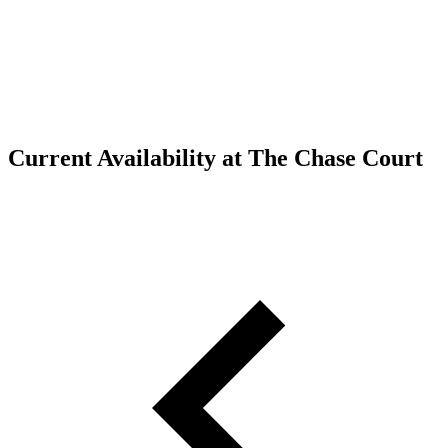
Current Availability at The Chase Court