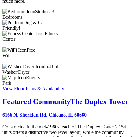
much more.
Studio - 3
Bedrooms
Dog & Cat
Friendly!
Fitness
Center
Free
Wifi
In-Unit
Washer/Dryer
Rogers
Park
View Floor Plans & Availability
Featured Community
The Duplex Tower
6166 N. Sheridan Rd. Chicago, IL 60660
Constructed in the mid-1960s, each of The Duplex Tower’s 154
units offers a distinctive two-level layout, while the community