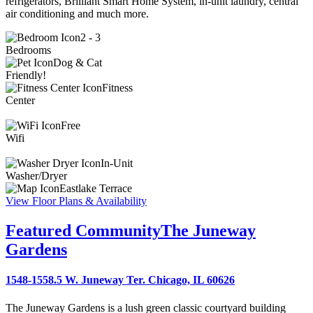
refrigerators, Brilliant Smart Home System, in-unit laundry, central
air conditioning and much more.
2 - 3
Bedrooms
Dog & Cat
Friendly!
Fitness
Center
Free
Wifi
In-Unit
Washer/Dryer
Eastlake Terrace
View Floor Plans & Availability
Featured Community
The Juneway
Gardens
1548-1558.5 W. Juneway Ter. Chicago, IL 60626
The Juneway Gardens is a lush green classic courtyard building