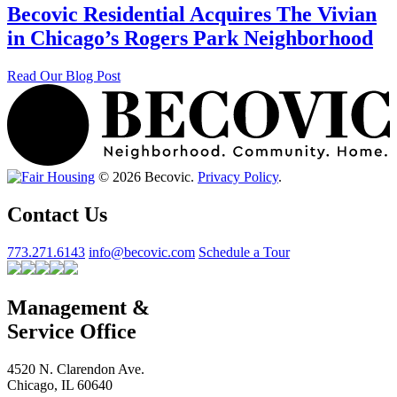
Becovic Residential Acquires The Vivian
in Chicago’s Rogers Park Neighborhood
Read Our Blog Post
© 2026 Becovic.
Privacy Policy
.
Contact Us
773.271.6143
info@becovic.com
Schedule a Tour
Management &
Service Office
4520 N. Clarendon Ave.
Chicago, IL 60640