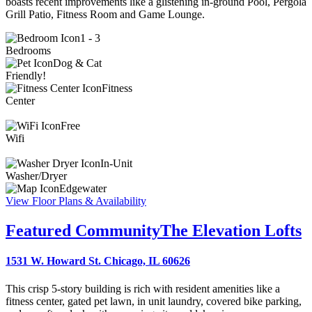
boasts recent improvements like a glistening in-ground Pool, Pergola
Grill Patio, Fitness Room and Game Lounge.
1 - 3
Bedrooms
Dog & Cat
Friendly!
Fitness
Center
Free
Wifi
In-Unit
Washer/Dryer
Edgewater
View Floor Plans & Availability
Featured Community
The Elevation Lofts
1531 W. Howard St. Chicago, IL 60626
This crisp 5-story building is rich with resident amenities like a
fitness center, gated pet lawn, in unit laundry, covered bike parking,