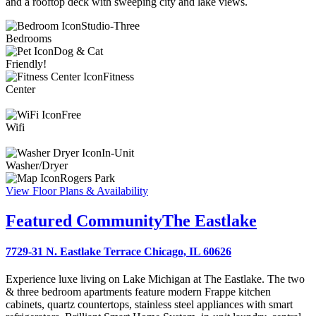
and a rooftop deck with sweeping city and lake views.
Studio-Three
Bedrooms
Dog & Cat
Friendly!
Fitness
Center
Free
Wifi
In-Unit
Washer/Dryer
Rogers Park
View Floor Plans & Availability
Featured Community
The Eastlake
7729-31 N. Eastlake Terrace Chicago, IL 60626
Experience luxe living on Lake Michigan at The Eastlake. The two
& three bedroom apartments feature modern Frappe kitchen
cabinets, quartz countertops, stainless steel appliances with smart