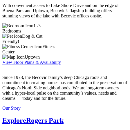
With convenient access to Lake Shore Drive and on the edge of
Buena Park and Uptown, Becovic’s flagship building offers
stunning views of the lake with Becovic offices onsite.
1 -3
Bedrooms
Dog & Cat
Friendly!
Fitness
Center
Uptown
View Floor Plans & Availability
Since 1973, the Becovic family’s deep Chicago roots and
commitment to creating homes has contributed to the preservation of
Chicago’s North Side neighborhoods. We are long-term owners
with a hyper-local pulse on the community’s values, needs and
dreams — today and for the future.
Our Story
Explore
Rogers Park