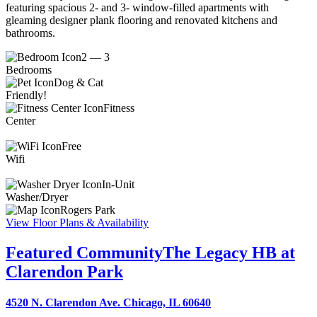
featuring spacious 2- and 3- window-filled apartments with
gleaming designer plank flooring and renovated kitchens and
bathrooms.
2 — 3
Bedrooms
Dog & Cat
Friendly!
Fitness
Center
Free
Wifi
In-Unit
Washer/Dryer
Rogers Park
View Floor Plans & Availability
Featured Community
The Legacy HB at
Clarendon Park
4520 N. Clarendon Ave. Chicago, IL 60640