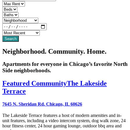
Neighborhood. Community. Home.
Apartments for everyone in Chicago’s favorite North
Side neighborhoods.
Featured Community
The Lakeside
Terrace
7645 N. Sheridan Rd. Chicago, IL 60626
The Lakeside Terrace features a host of modern amenities and in-
unit features, including a video intercom system, dog walk zone, 24
hour fitness center, 24 hour gaming lounge, outdoor bbq area and