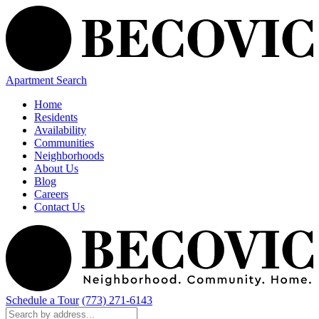
Apartment Search
Home
Residents
Availability
Communities
Neighborhoods
About Us
Blog
Careers
Contact Us
Schedule a Tour
(773) 271-6143