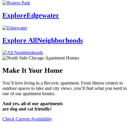
Explore
Edgewater
Explore All
Neighborhoods
Make It
Your Home
You’ll love living in a Becovic apartment. From fitness centers to
outdoor spaces to lake and city views, you’ll find what you need in
one of our apartment homes.
And yes, all of our apartments
are dog and cat friendly!
Check Current Availability