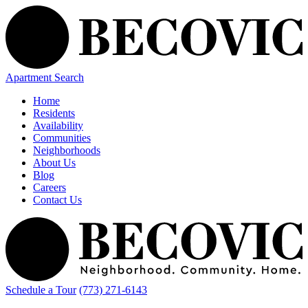
Apartment Search
Home
Residents
Availability
Communities
Neighborhoods
About Us
Blog
Careers
Contact Us
Schedule a Tour
(773) 271-6143