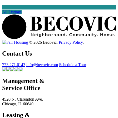
All Listings
© 2026 Becovic.
Privacy Policy
.
Contact Us
773.271.6143
info@becovic.com
Schedule a Tour
Management &
Service Office
4520 N. Clarendon Ave.
Chicago, IL 60640
Leasing &