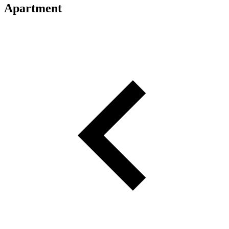
Apartment