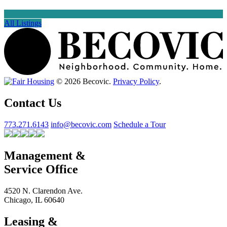
All Listings
© 2026 Becovic.
Privacy Policy
.
Contact Us
773.271.6143
info@becovic.com
Schedule a Tour
Management &
Service Office
4520 N. Clarendon Ave.
Chicago, IL 60640
Leasing &