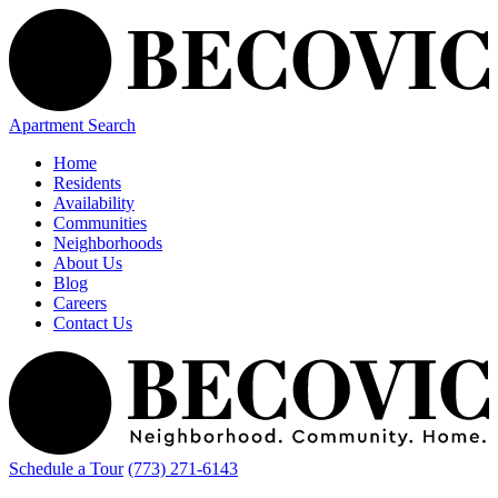
Apartment Search
Home
Residents
Availability
Communities
Neighborhoods
About Us
Blog
Careers
Contact Us
Schedule a Tour
(773) 271-6143