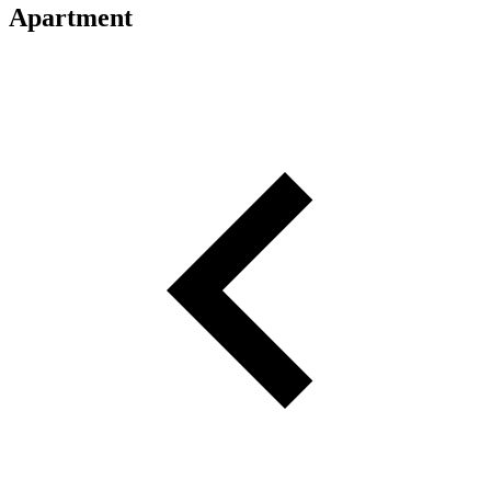
Apartment