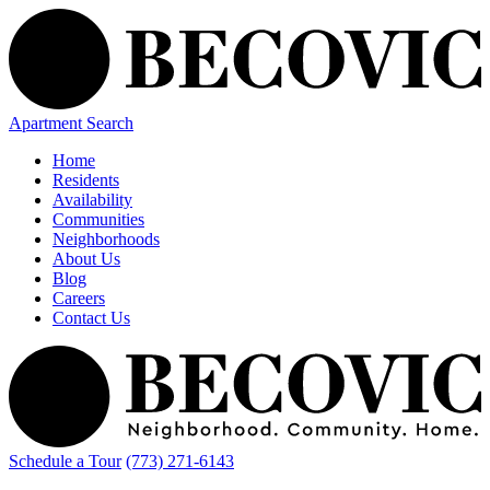
Apartment Search
Home
Residents
Availability
Communities
Neighborhoods
About Us
Blog
Careers
Contact Us
Schedule a Tour
(773) 271-6143