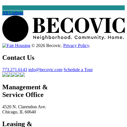
All Listings
© 2026 Becovic.
Privacy Policy
.
Contact Us
773.271.6143
info@becovic.com
Schedule a Tour
Management &
Service Office
4520 N. Clarendon Ave.
Chicago, IL 60640
Leasing &