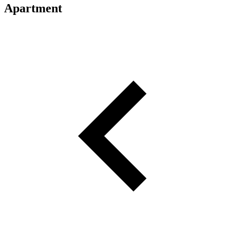
Apartment