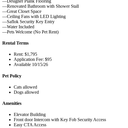
—Designer Plank Flooring
—Renovated Bathroom with Shower Stall
—Great Closet Space
—Ceiling Fans with LED Lighting
—Saflok Security Key Entry
—Water Included
—Pets Welcome (No Pet Rent)
Rental Terms
Rent: $1,795
Application Fee: $95
Available 10/15/26
Pet Policy
Cats allowed
Dogs allowed
Amenities
Elevator Building
Front door Intercom with Key Fob Security Access
Easy CTA Access