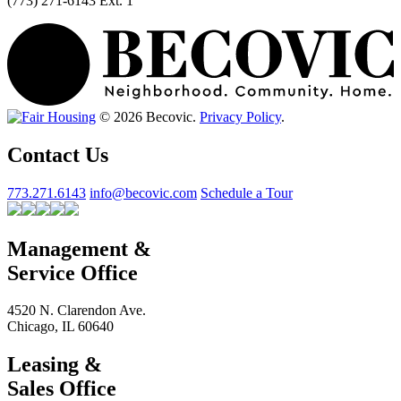
(773) 271-6143 Ext. 1
© 2026 Becovic.
Privacy Policy
.
Contact Us
773.271.6143
info@becovic.com
Schedule a Tour
Management &
Service Office
4520 N. Clarendon Ave.
Chicago, IL 60640
Leasing &
Sales Office