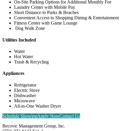
On-Site Parking Options for Additional Monthly Fee
Laundry Center with Mobile Pay
Short Distance to Parks & Beaches
Convenient Access to Shopping Dining & Entertainment
Fitness Center with Game Lounge
Dog Walk Zone
Utilities Included
Water
Hot Water
Trash & Recycling
Appliances
Refrigerator
Electric Stove
Dishwasher
Microwave
All-in-One Washer Dryer
Schedule Showing
Apply Now
Contact Us
Becovic Management Group, Inc.