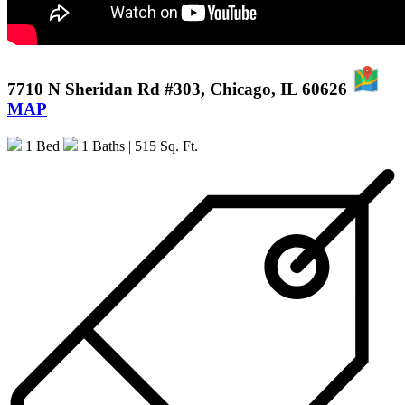
7710 N Sheridan Rd #303, Chicago, IL 60626
MAP
1 Bed
1 Baths
| 515 Sq. Ft.