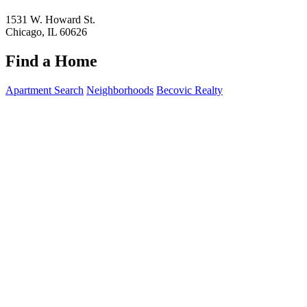
1531 W. Howard St.
Chicago, IL 60626
Find a Home
Apartment Search
Neighborhoods
Becovic Realty