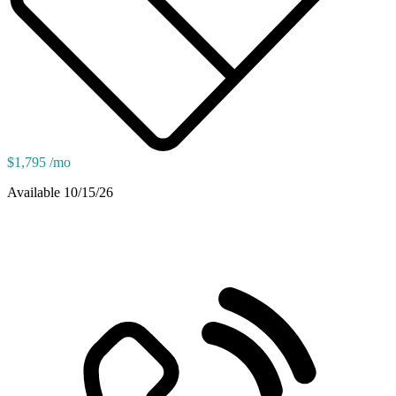
$1,795 /mo
Available 10/15/26