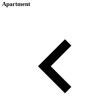
Apartment