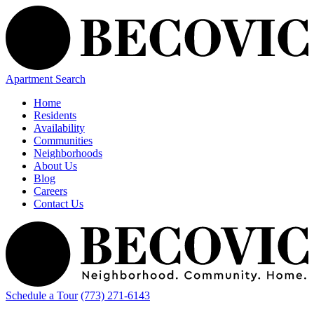
Apartment Search
Home
Residents
Availability
Communities
Neighborhoods
About Us
Blog
Careers
Contact Us
Schedule a Tour
(773) 271-6143