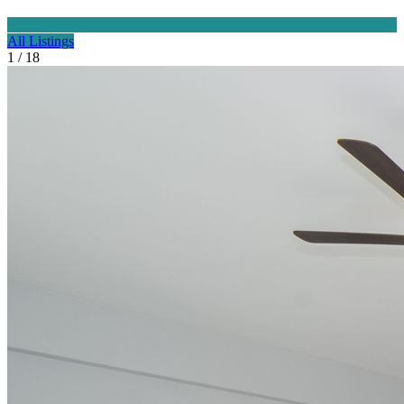
All Listings
1 / 18