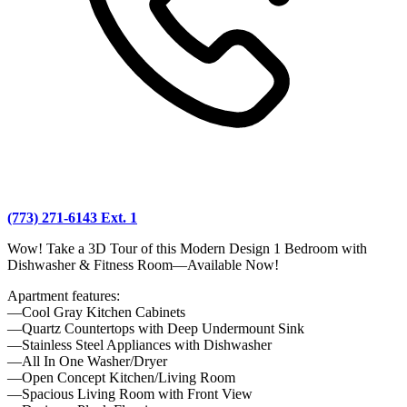
(773) 271-6143 Ext. 1
Wow! Take a 3D Tour of this Modern Design 1 Bedroom with
Dishwasher & Fitness Room—Available Now!
Apartment features:
—Cool Gray Kitchen Cabinets
—Quartz Countertops with Deep Undermount Sink
—Stainless Steel Appliances with Dishwasher
—All In One Washer/Dryer
—Open Concept Kitchen/Living Room
—Spacious Living Room with Front View