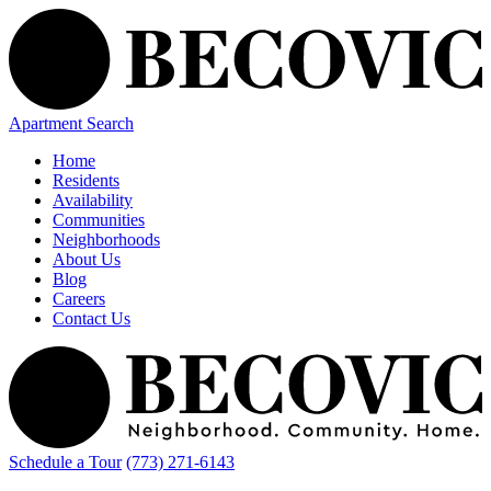
Apartment Search
Home
Residents
Availability
Communities
Neighborhoods
About Us
Blog
Careers
Contact Us
Schedule a Tour
(773) 271-6143