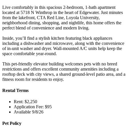
Live comfortably in this spacious 2-bedroom, 1-bath apartment
located at 5718 N Winthrop in the heart of Edgewater. Just minutes
from the lakefront, CTA Red Line, Loyola University,
neighborhood dining, shopping, and nightlife, this home offers the
perfect blend of convenience and modern living.
Inside, you’ll find a stylish kitchen featuring black appliances
including a dishwasher and microwave, along with the convenience
of in-unit washer and dryer. Wall-mounted A/C units help keep the
space comfortable year-round.
This pet-friendly elevator building welcomes pets with no breed
restrictions and offers excellent community amenities including a
rooftop deck with city views, a shared ground-level patio area, and a
fitness room for residents to enjoy.
Rental Terms
Rent: $2,250
Application Fee: $95
Available 9/8/26
Pet Policy