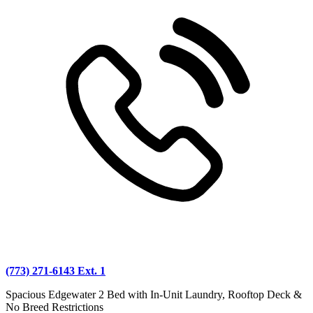
(773) 271-6143 Ext. 1
Spacious Edgewater 2 Bed with In-Unit Laundry, Rooftop Deck &
No Breed Restrictions