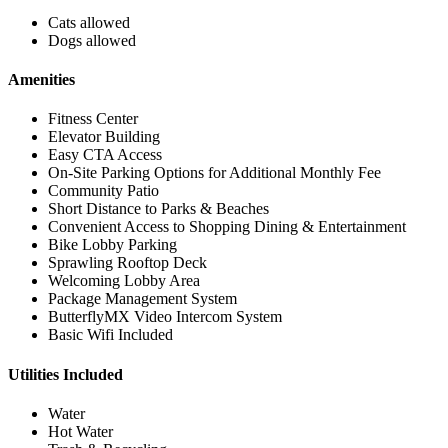
Cats allowed
Dogs allowed
Amenities
Fitness Center
Elevator Building
Easy CTA Access
On-Site Parking Options for Additional Monthly Fee
Community Patio
Short Distance to Parks & Beaches
Convenient Access to Shopping Dining & Entertainment
Bike Lobby Parking
Sprawling Rooftop Deck
Welcoming Lobby Area
Package Management System
ButterflyMX Video Intercom System
Basic Wifi Included
Utilities Included
Water
Hot Water