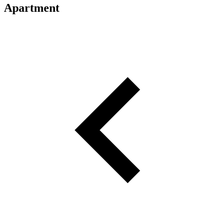
Apartment