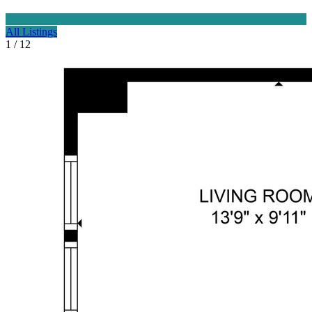
All Listings
1 / 12