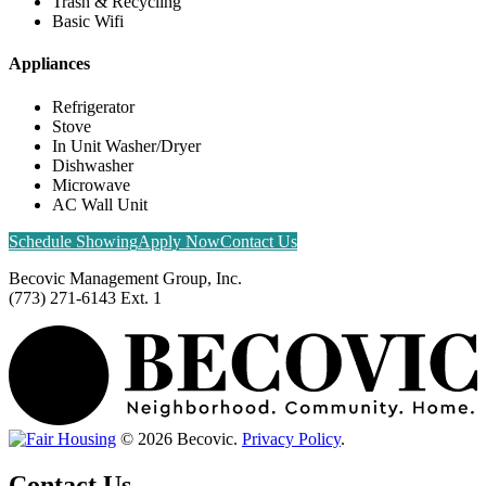
Trash & Recycling
Basic Wifi
Appliances
Refrigerator
Stove
In Unit Washer/Dryer
Dishwasher
Microwave
AC Wall Unit
Schedule Showing
Apply Now
Contact Us
Becovic Management Group, Inc.
(773) 271-6143 Ext. 1
© 2026 Becovic.
Privacy Policy
.
Contact Us