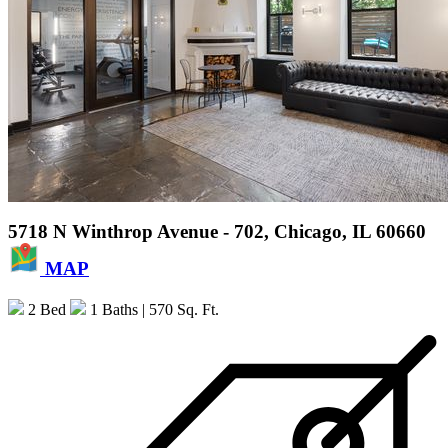
5718 N Winthrop Avenue - 702, Chicago, IL 60660
MAP
2 Bed
1 Baths
| 570 Sq. Ft.