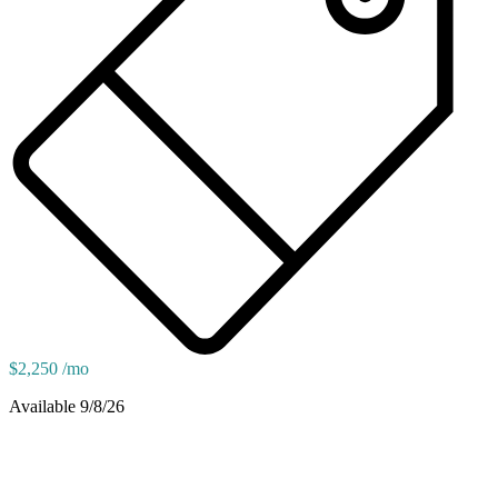
$2,250 /mo
Available 9/8/26