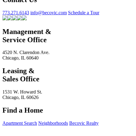
773.271.6143
info@becovic.com
Schedule a Tour
Management &
Service Office
4520 N. Clarendon Ave.
Chicago, IL 60640
Leasing &
Sales Office
1531 W. Howard St.
Chicago, IL 60626
Find a Home
Apartment Search
Neighborhoods
Becovic Realty