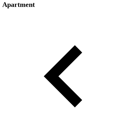
Apartment