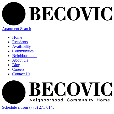
Apartment Search
Home
Residents
Availability
Communities
Neighborhoods
About Us
Blog
Careers
Contact Us
Schedule a Tour
(773) 271-6143