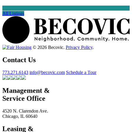
All Listings
© 2026 Becovic.
Privacy Policy
.
Contact Us
773.271.6143
info@becovic.com
Schedule a Tour
Management &
Service Office
4520 N. Clarendon Ave.
Chicago, IL 60640
Leasing &