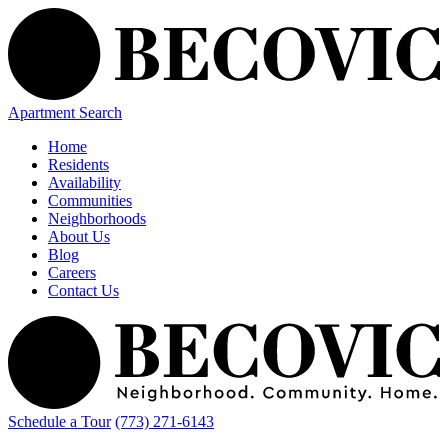
Apartment Search
Home
Residents
Availability
Communities
Neighborhoods
About Us
Blog
Careers
Contact Us
Schedule a Tour
(773) 271-6143