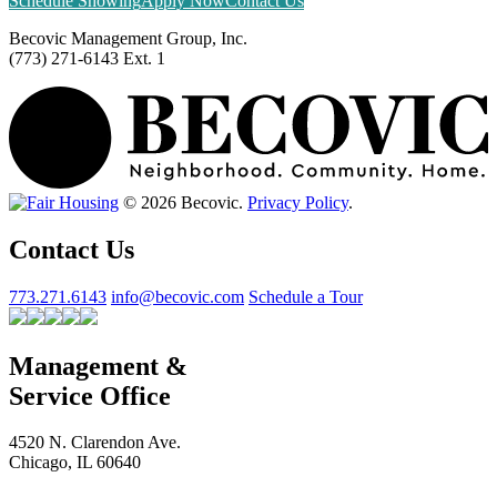
Schedule Showing
Apply Now
Contact Us
Becovic Management Group, Inc.
(773) 271-6143 Ext. 1
© 2026 Becovic.
Privacy Policy
.
Contact Us
773.271.6143
info@becovic.com
Schedule a Tour
Management &
Service Office
4520 N. Clarendon Ave.
Chicago, IL 60640