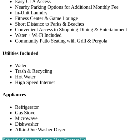
Easy CTA Access
Nearby Parking Options for Additional Monthly Fee
In-Unit Laundry
Fitness Center & Game Lounge
Short Distance to Parks & Beaches
Convenient Access to Shopping Dining & Entertainment
Water + Wi-Fi Included
Community Patio Seating with Grill & Pergola
Utilities Included
Water
Trash & Recycling
Hot Water
High Speed Internet
Appliances
Refrigerator
Gas Stove
Microwave
Dishwasher
All-in-One Washer Dryer