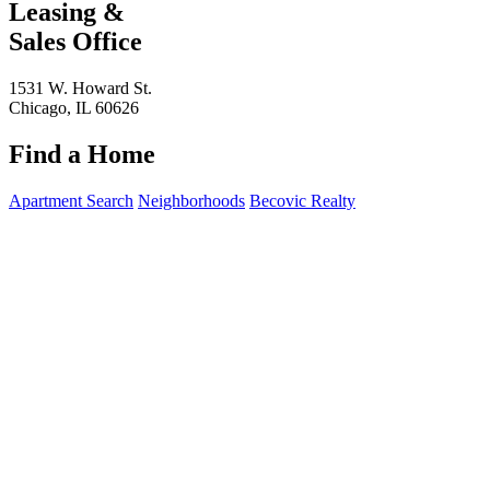
Leasing &
Sales Office
1531 W. Howard St.
Chicago, IL 60626
Find a Home
Apartment Search
Neighborhoods
Becovic Realty