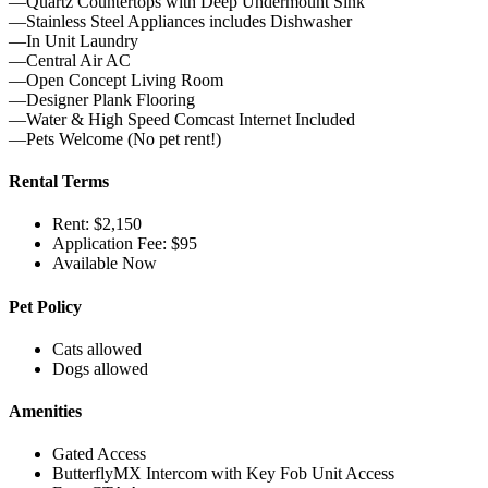
—Quartz Countertops with Deep Undermount Sink
—Stainless Steel Appliances includes Dishwasher
—In Unit Laundry
—Central Air AC
—Open Concept Living Room
—Designer Plank Flooring
—Water & High Speed Comcast Internet Included
—Pets Welcome (No pet rent!)
Rental Terms
Rent: $2,150
Application Fee: $95
Available Now
Pet Policy
Cats allowed
Dogs allowed
Amenities
Gated Access
ButterflyMX Intercom with Key Fob Unit Access