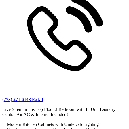
(773) 271-6143 Ext. 1
Live Smart in this Top Floor 3 Bedroom with In Unit Laundry
Central Air AC & Internet Included!
—Modern Kitchen Cabinets with Undercab Lighting