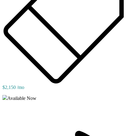
$2,150 /mo
Available Now