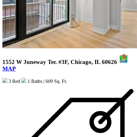
1552 W Juneway Ter. #3F, Chicago, IL 60626
MAP
3 Bed
1 Baths
| 609 Sq. Ft.