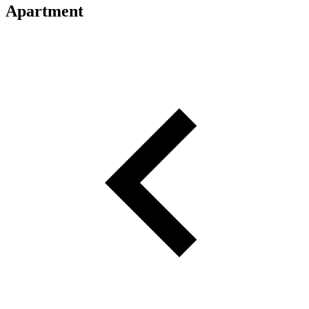
Apartment