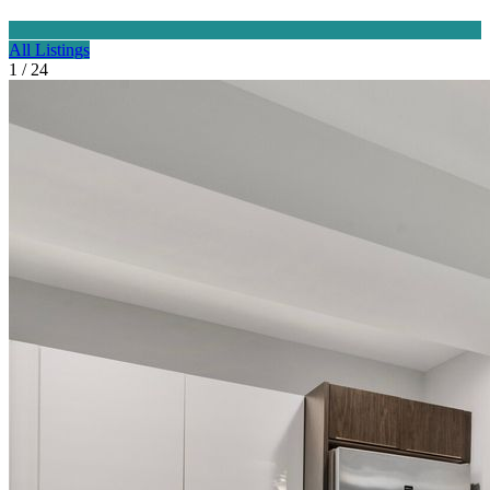
All Listings
1 / 24