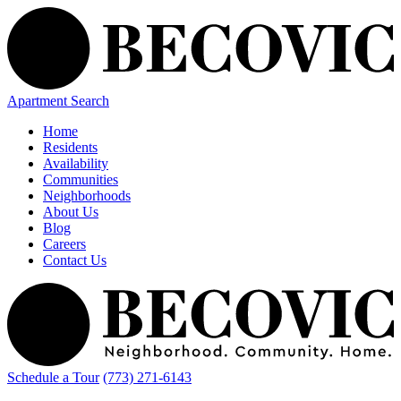
Apartment Search
Home
Residents
Availability
Communities
Neighborhoods
About Us
Blog
Careers
Contact Us
Schedule a Tour
(773) 271-6143