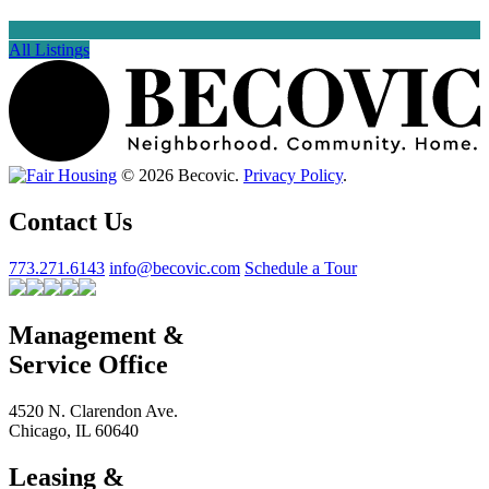
All Listings
© 2026 Becovic.
Privacy Policy
.
Contact Us
773.271.6143
info@becovic.com
Schedule a Tour
Management &
Service Office
4520 N. Clarendon Ave.
Chicago, IL 60640
Leasing &