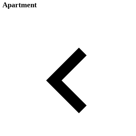
Apartment