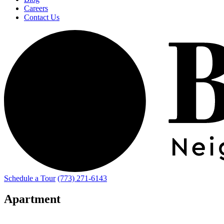
Careers
Contact Us
Schedule a Tour
(773) 271-6143
Apartment