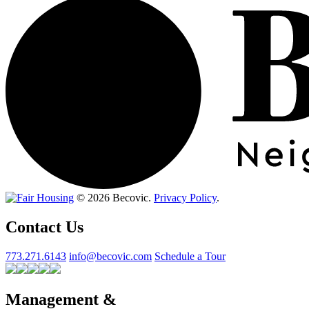
© 2026 Becovic.
Privacy Policy
.
Contact Us
773.271.6143
info@becovic.com
Schedule a Tour
Management &