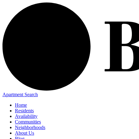
Apartment Search
Home
Residents
Availability
Communities
Neighborhoods
About Us
Blog