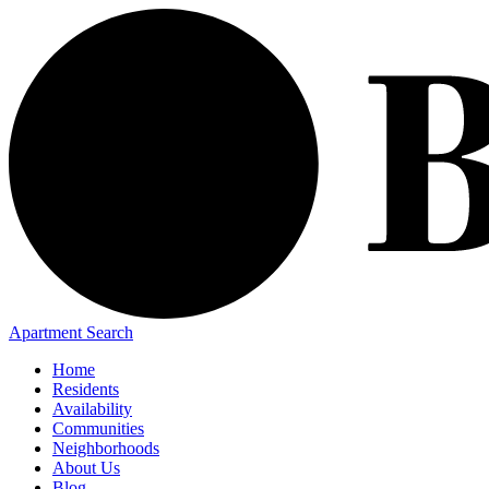
Apartment Search
Home
Residents
Availability
Communities
Neighborhoods
About Us
Blog