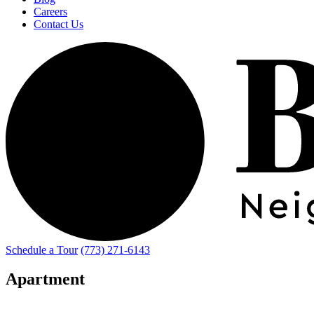
Careers
Contact Us
Schedule a Tour
(773) 271-6143
Apartment