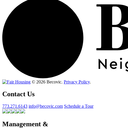
© 2026 Becovic.
Privacy Policy
.
Contact Us
773.271.6143
info@becovic.com
Schedule a Tour
Management &