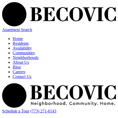
Apartment Search
Home
Residents
Availability
Communities
Neighborhoods
About Us
Blog
Careers
Contact Us
Schedule a Tour
(773) 271-6143