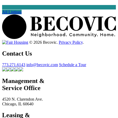
All Listings
© 2026 Becovic.
Privacy Policy
.
Contact Us
773.271.6143
info@becovic.com
Schedule a Tour
Management &
Service Office
4520 N. Clarendon Ave.
Chicago, IL 60640
Leasing &