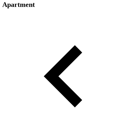
Apartment