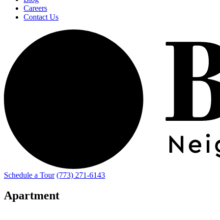
Careers
Contact Us
Schedule a Tour
(773) 271-6143
Apartment