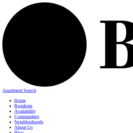
Apartment Search
Home
Residents
Availability
Communities
Neighborhoods
About Us
Blog