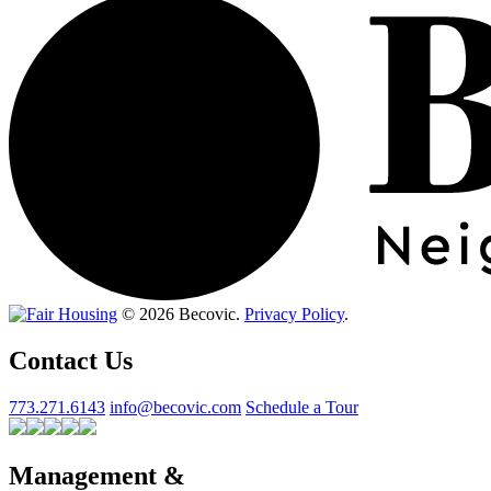
© 2026 Becovic.
Privacy Policy
.
Contact Us
773.271.6143
info@becovic.com
Schedule a Tour
Management &