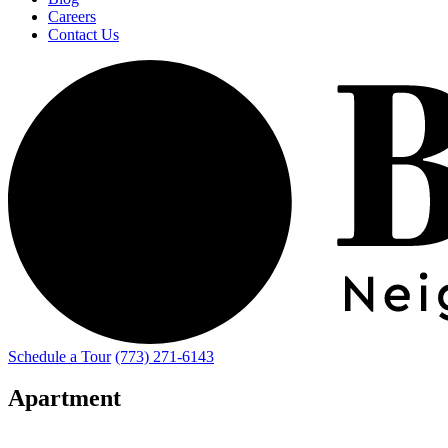
Careers
Contact Us
Schedule a Tour
(773) 271-6143
Apartment