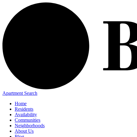
Apartment Search
Home
Residents
Availability
Communities
Neighborhoods
About Us
Blog