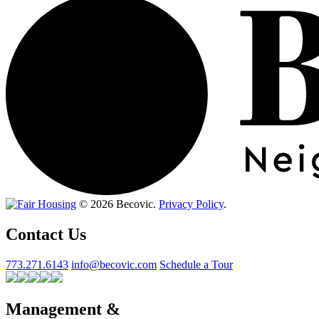
© 2026 Becovic.
Privacy Policy
.
Contact Us
773.271.6143
info@becovic.com
Schedule a Tour
Management &