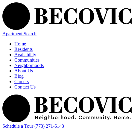
Apartment Search
Home
Residents
Availability
Communities
Neighborhoods
About Us
Blog
Careers
Contact Us
Schedule a Tour
(773) 271-6143