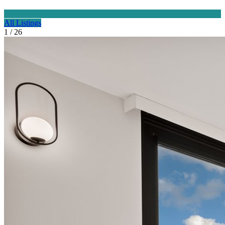
All Listings
1 / 26