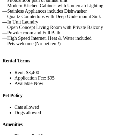
**Photos/floor plan of similar unit**
—Modern Kitchen Cabinets with Undercab Lighting
—Stainless Appliances includes Dishwasher
—Quartz Countertops with Deep Undermount Sink
—In Unit Laundry
—Open Concept Living Room with Private Balcony
—Powder room and Full Bath
—High Speed Internet, Heat & Water included
—Pets welcome (No pet rent!)
Rental Terms
Rent: $3,400
Application Fee: $95
Available Now
Pet Policy
Cats allowed
Dogs allowed
Amenities