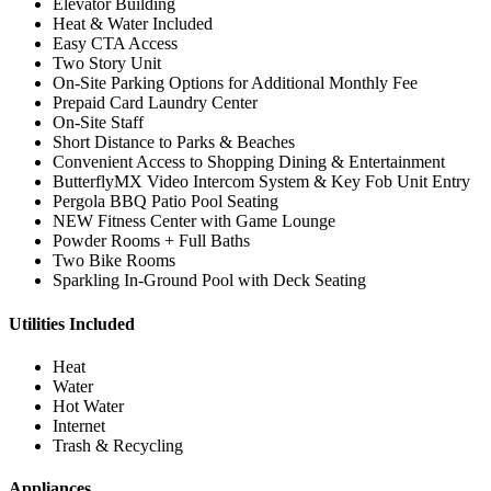
Elevator Building
Heat & Water Included
Easy CTA Access
Two Story Unit
On-Site Parking Options for Additional Monthly Fee
Prepaid Card Laundry Center
On-Site Staff
Short Distance to Parks & Beaches
Convenient Access to Shopping Dining & Entertainment
ButterflyMX Video Intercom System & Key Fob Unit Entry
Pergola BBQ Patio Pool Seating
NEW Fitness Center with Game Lounge
Powder Rooms + Full Baths
Two Bike Rooms
Sparkling In-Ground Pool with Deck Seating
Utilities Included
Heat
Water
Hot Water
Internet
Trash & Recycling
Appliances