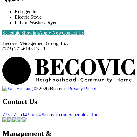
Refrigerator
Electric Stove
In Unit Washer/Dryer
Schedule Showing
Apply Now
Contact Us
Becovic Management Group, Inc.
(773) 271-6143 Ext. 1
© 2026 Becovic.
Privacy Policy
.
Contact Us
773.271.6143
info@becovic.com
Schedule a Tour
Management &