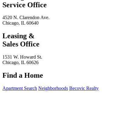
Service Office
4520 N. Clarendon Ave.
Chicago, IL 60640
Leasing &
Sales Office
1531 W. Howard St.
Chicago, IL 60626
Find a Home
Apartment Search
Neighborhoods
Becovic Realty