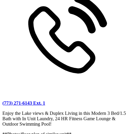
(773) 271-6143 Ext. 1
Enjoy the Lake views & Duplex Living in this Modern 3 Bed/1.5
Bath with In Unit Laundry, 24 HR Fitness Game Lounge &
Outdoor Swimming Pool!