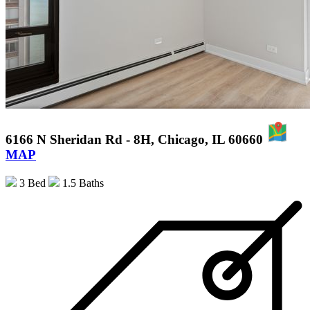
6166 N Sheridan Rd - 8H, Chicago, IL 60660
MAP
3 Bed
1.5 Baths