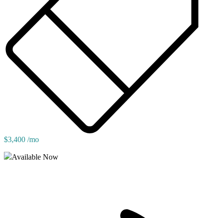
$3,400 /mo
Available Now