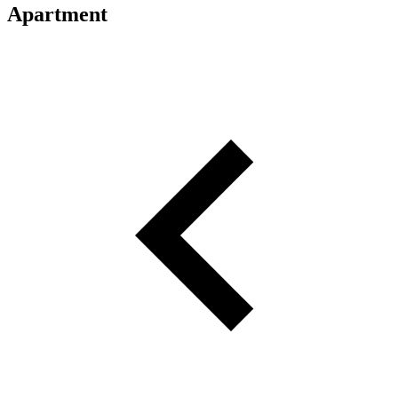
Apartment