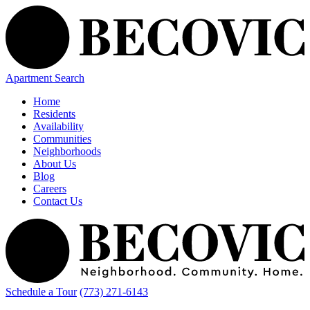
Apartment Search
Home
Residents
Availability
Communities
Neighborhoods
About Us
Blog
Careers
Contact Us
Schedule a Tour
(773) 271-6143