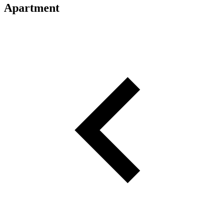
Apartment