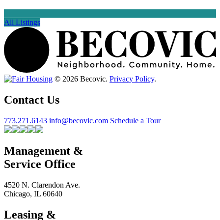
All Listings
© 2026 Becovic.
Privacy Policy
.
Contact Us
773.271.6143
info@becovic.com
Schedule a Tour
Management &
Service Office
4520 N. Clarendon Ave.
Chicago, IL 60640
Leasing &