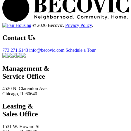
© 2026 Becovic.
Privacy Policy
.
Contact Us
773.271.6143
info@becovic.com
Schedule a Tour
Management &
Service Office
4520 N. Clarendon Ave.
Chicago, IL 60640
Leasing &
Sales Office
1531 W. Howard St.