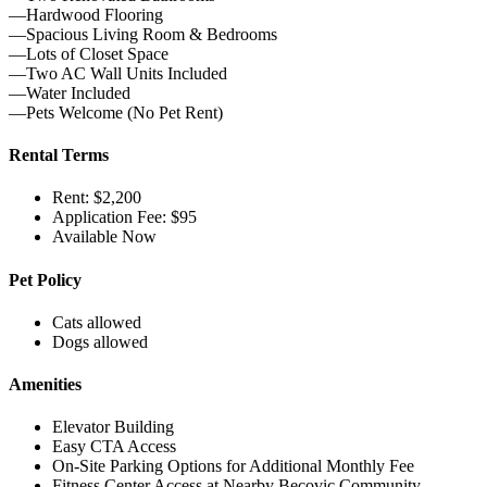
—Hardwood Flooring
—Spacious Living Room & Bedrooms
—Lots of Closet Space
—Two AC Wall Units Included
—Water Included
—Pets Welcome (No Pet Rent)
Rental Terms
Rent: $2,200
Application Fee: $95
Available Now
Pet Policy
Cats allowed
Dogs allowed
Amenities
Elevator Building
Easy CTA Access
On-Site Parking Options for Additional Monthly Fee
Fitness Center Access at Nearby Becovic Community