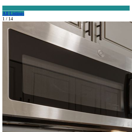
All Listings
1 / 14