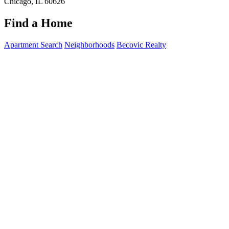
Chicago, IL 60626
Find a Home
Apartment Search
Neighborhoods
Becovic Realty