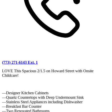
(773) 271-6143 Ext. 1
LOVE This Spacious 2/1.5 on Howard Street with Onsite
Childcare!
—Designer Kitchen Cabinets
—Quartz Countertops with Deep Undermount Sink
—Stainless Steel Appliances including Dishwasher
—Breakfast Bar Counter
—Two Renovated Bathrooms