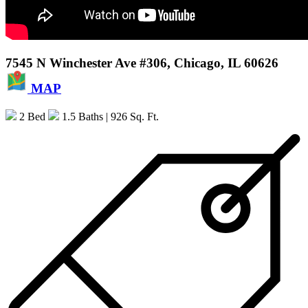
7545 N Winchester Ave #306, Chicago, IL 60626
MAP
2 Bed
1.5 Baths
| 926 Sq. Ft.