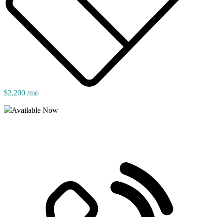
$2,200 /mo
Available Now