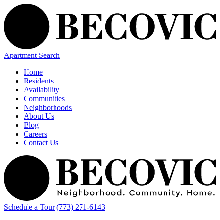
Apartment Search
Home
Residents
Availability
Communities
Neighborhoods
About Us
Blog
Careers
Contact Us
Schedule a Tour
(773) 271-6143