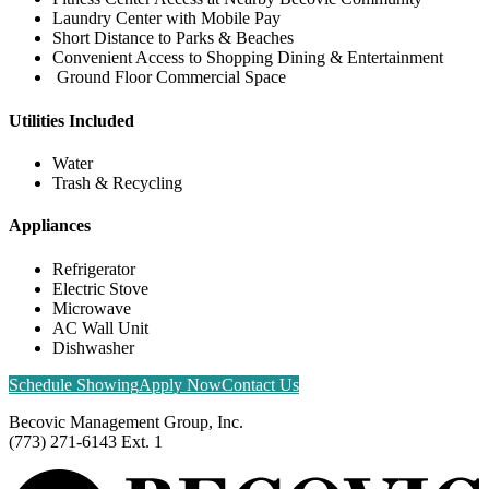
Laundry Center with Mobile Pay
Short Distance to Parks & Beaches
Convenient Access to Shopping Dining & Entertainment
Ground Floor Commercial Space
Utilities Included
Water
Trash & Recycling
Appliances
Refrigerator
Electric Stove
Microwave
AC Wall Unit
Dishwasher
Schedule Showing
Apply Now
Contact Us
Becovic Management Group, Inc.
(773) 271-6143 Ext. 1