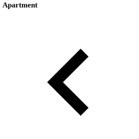
Apartment