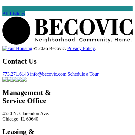
All Listings
© 2026 Becovic.
Privacy Policy
.
Contact Us
773.271.6143
info@becovic.com
Schedule a Tour
Management &
Service Office
4520 N. Clarendon Ave.
Chicago, IL 60640
Leasing &