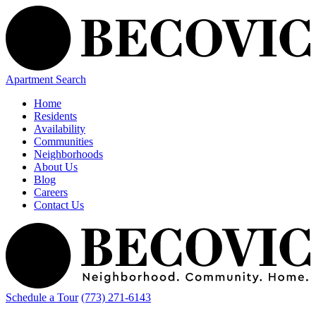
Apartment Search
Home
Residents
Availability
Communities
Neighborhoods
About Us
Blog
Careers
Contact Us
Schedule a Tour
(773) 271-6143