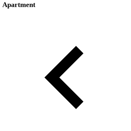
Apartment