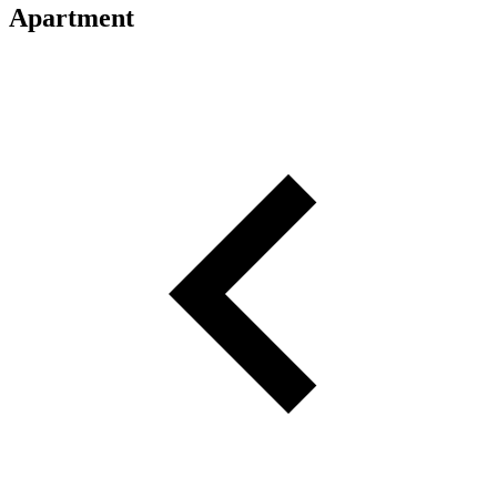
Apartment