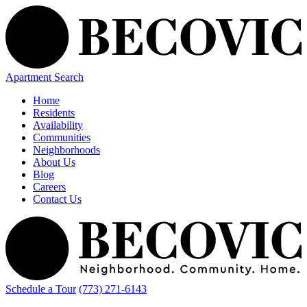
Apartment Search
Home
Residents
Availability
Communities
Neighborhoods
About Us
Blog
Careers
Contact Us
Schedule a Tour
(773) 271-6143