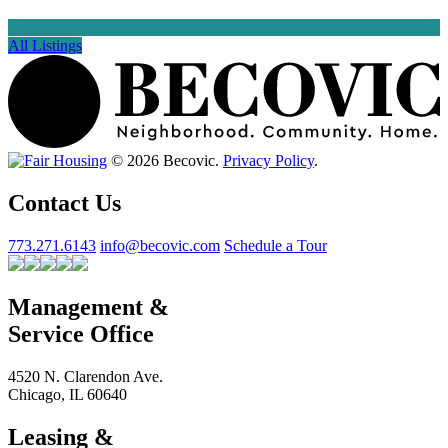
All Listings
© 2026 Becovic.
Privacy Policy
.
Contact Us
773.271.6143
info@becovic.com
Schedule a Tour
Management &
Service Office
4520 N. Clarendon Ave.
Chicago, IL 60640
Leasing &