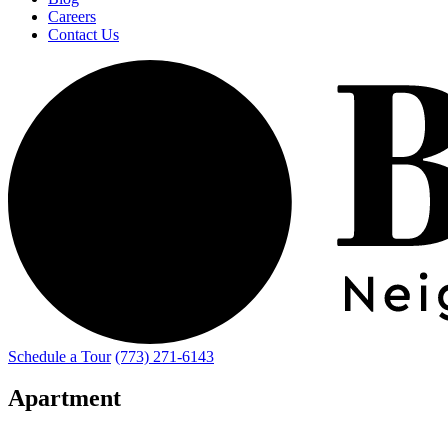
Careers
Contact Us
Schedule a Tour
(773) 271-6143
Apartment