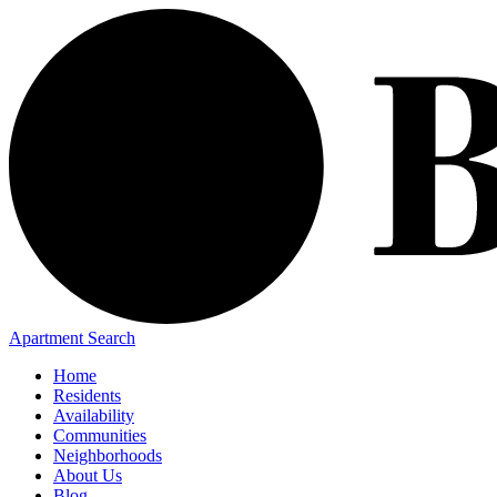
Apartment Search
Home
Residents
Availability
Communities
Neighborhoods
About Us
Blog