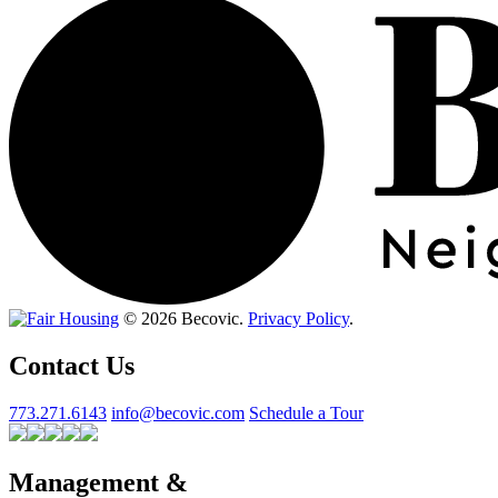
© 2026 Becovic.
Privacy Policy
.
Contact Us
773.271.6143
info@becovic.com
Schedule a Tour
Management &