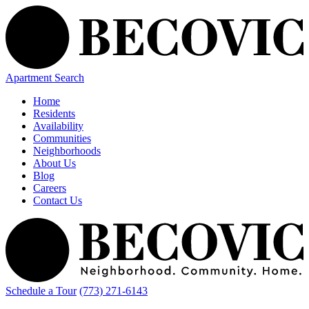
Apartment Search
Home
Residents
Availability
Communities
Neighborhoods
About Us
Blog
Careers
Contact Us
Schedule a Tour
(773) 271-6143