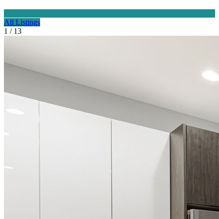
All Listings
1 / 13