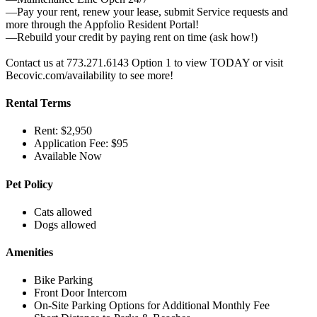
—Pay your rent, renew your lease, submit Service requests and
more through the Appfolio Resident Portal!
—Rebuild your credit by paying rent on time (ask how!)
Contact us at 773.271.6143 Option 1 to view TODAY or visit
Becovic.com/availability to see more!
Rental Terms
Rent: $2,950
Application Fee: $95
Available Now
Pet Policy
Cats allowed
Dogs allowed
Amenities
Bike Parking
Front Door Intercom
On-Site Parking Options for Additional Monthly Fee