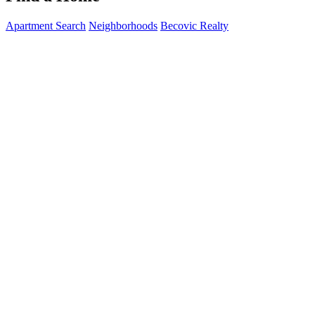
Apartment Search
Neighborhoods
Becovic Realty