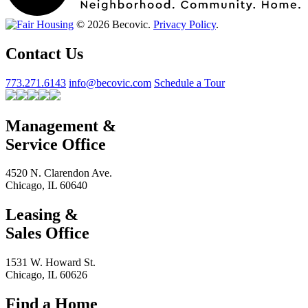
© 2026 Becovic.
Privacy Policy
.
Contact Us
773.271.6143
info@becovic.com
Schedule a Tour
Management &
Service Office
4520 N. Clarendon Ave.
Chicago, IL 60640
Leasing &
Sales Office
1531 W. Howard St.
Chicago, IL 60626
Find a Home