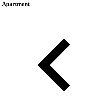
Apartment