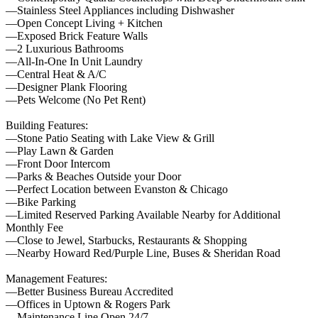
—Stainless Steel Appliances including Dishwasher
—Open Concept Living + Kitchen
—Exposed Brick Feature Walls
—2 Luxurious Bathrooms
—All-In-One In Unit Laundry
—Central Heat & A/C
—Designer Plank Flooring
—Pets Welcome (No Pet Rent)
Building Features:
—Stone Patio Seating with Lake View & Grill
—Play Lawn & Garden
—Front Door Intercom
—Parks & Beaches Outside your Door
—Perfect Location between Evanston & Chicago
—Bike Parking
—Limited Reserved Parking Available Nearby for Additional
Monthly Fee
—Close to Jewel, Starbucks, Restaurants & Shopping
—Nearby Howard Red/Purple Line, Buses & Sheridan Road
Management Features:
—Better Business Bureau Accredited
—Offices in Uptown & Rogers Park
—Maintenance Line Open 24/7