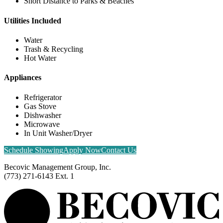
Short Distance to Parks & Beaches
Utilities Included
Water
Trash & Recycling
Hot Water
Appliances
Refrigerator
Gas Stove
Dishwasher
Microwave
In Unit Washer/Dryer
Schedule Showing
Apply Now
Contact Us
Becovic Management Group, Inc.
(773) 271-6143 Ext. 1