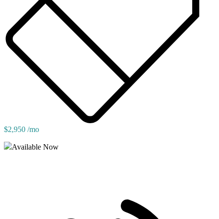
$2,950 /mo
Available Now