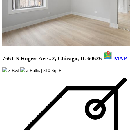
7661 N Rogers Ave #2, Chicago, IL 60626
MAP
3 Bed
2 Baths
| 810 Sq. Ft.