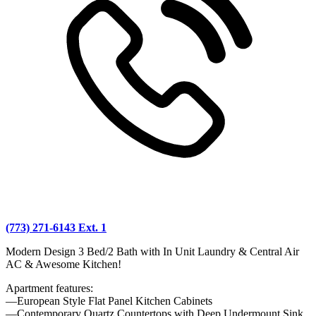
(773) 271-6143 Ext. 1
Modern Design 3 Bed/2 Bath with In Unit Laundry & Central Air
AC & Awesome Kitchen!
Apartment features:
—European Style Flat Panel Kitchen Cabinets
—Contemporary Quartz Countertops with Deep Undermount Sink