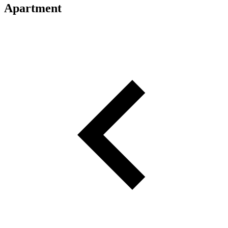
Apartment