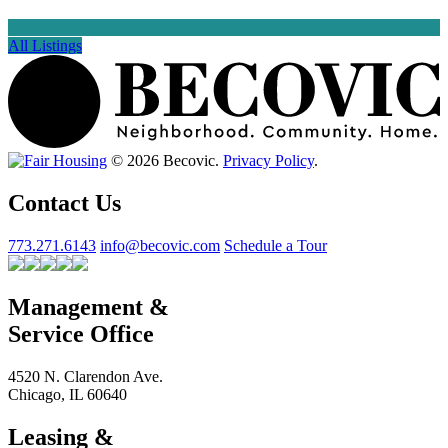
All Listings
© 2026 Becovic.
Privacy Policy
.
Contact Us
773.271.6143
info@becovic.com
Schedule a Tour
Management &
Service Office
4520 N. Clarendon Ave.
Chicago, IL 60640
Leasing &