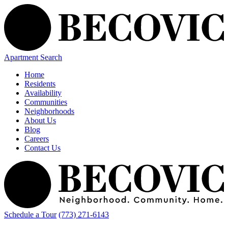
Apartment Search
Home
Residents
Availability
Communities
Neighborhoods
About Us
Blog
Careers
Contact Us
Schedule a Tour
(773) 271-6143