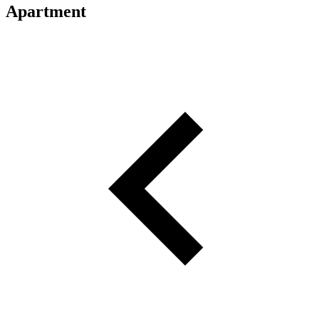
Apartment