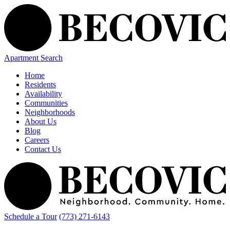
Apartment Search
Home
Residents
Availability
Communities
Neighborhoods
About Us
Blog
Careers
Contact Us
Schedule a Tour
(773) 271-6143