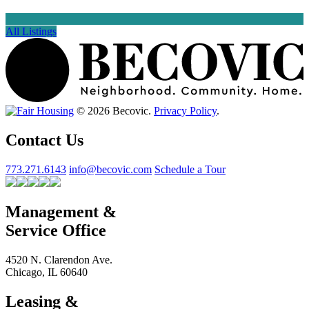
All Listings
© 2026 Becovic.
Privacy Policy
.
Contact Us
773.271.6143
info@becovic.com
Schedule a Tour
Management &
Service Office
4520 N. Clarendon Ave.
Chicago, IL 60640
Leasing &