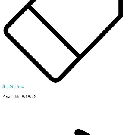
$1,295 /mo
Available 8/18/26