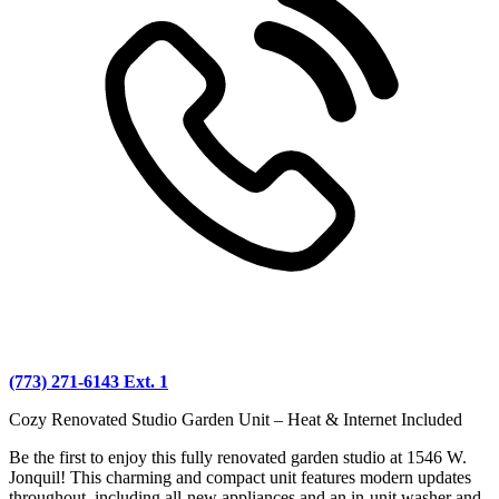
(773) 271-6143 Ext. 1
Cozy Renovated Studio Garden Unit – Heat & Internet Included
Be the first to enjoy this fully renovated garden studio at 1546 W.
Jonquil! This charming and compact unit features modern updates
throughout, including all-new appliances and an in-unit washer and