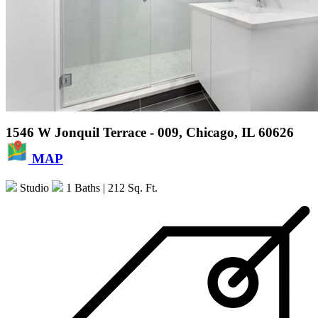
1546 W Jonquil Terrace - 009, Chicago, IL 60626
MAP
Studio
1 Baths
| 212 Sq. Ft.