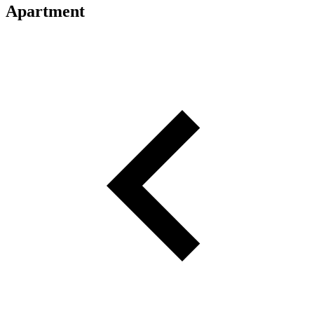
Apartment