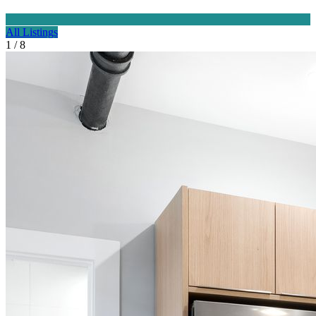
All Listings
1 / 8