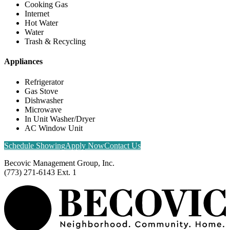
Cooking Gas
Internet
Hot Water
Water
Trash & Recycling
Appliances
Refrigerator
Gas Stove
Dishwasher
Microwave
In Unit Washer/Dryer
AC Window Unit
Schedule Showing
Apply Now
Contact Us
Becovic Management Group, Inc.
(773) 271-6143 Ext. 1