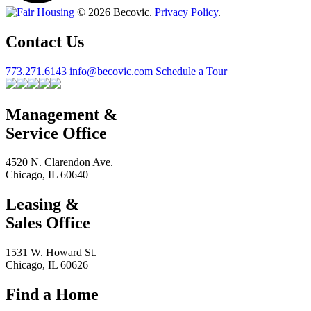
© 2026 Becovic.
Privacy Policy
.
Contact Us
773.271.6143
info@becovic.com
Schedule a Tour
Management &
Service Office
4520 N. Clarendon Ave.
Chicago, IL 60640
Leasing &
Sales Office
1531 W. Howard St.
Chicago, IL 60626
Find a Home