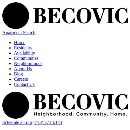
Apartment Search
Home
Residents
Availability
Communities
Neighborhoods
About Us
Blog
Careers
Contact Us
Schedule a Tour
(773) 271-6143