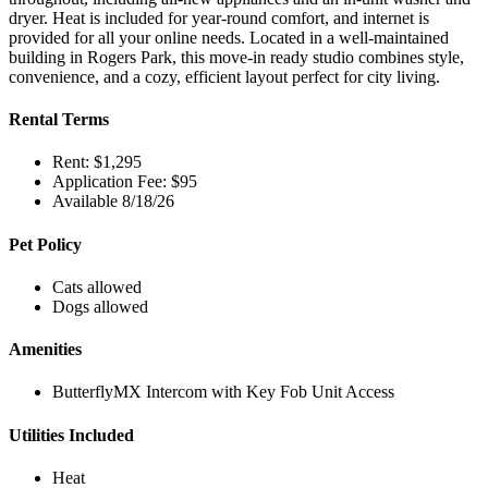
dryer. Heat is included for year-round comfort, and internet is
provided for all your online needs. Located in a well-maintained
building in Rogers Park, this move-in ready studio combines style,
convenience, and a cozy, efficient layout perfect for city living.
Rental Terms
Rent: $1,295
Application Fee: $95
Available 8/18/26
Pet Policy
Cats allowed
Dogs allowed
Amenities
ButterflyMX Intercom with Key Fob Unit Access
Utilities Included
Heat