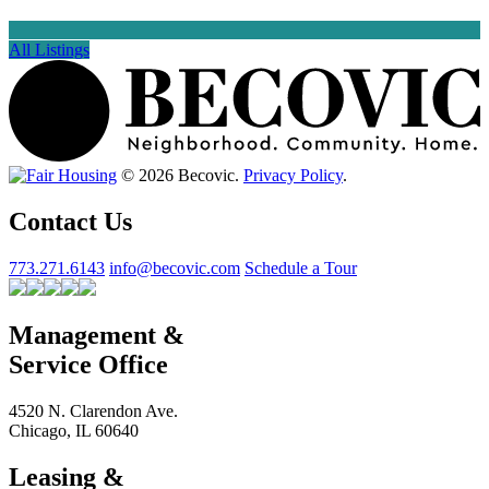
All Listings
© 2026 Becovic.
Privacy Policy
.
Contact Us
773.271.6143
info@becovic.com
Schedule a Tour
Management &
Service Office
4520 N. Clarendon Ave.
Chicago, IL 60640
Leasing &