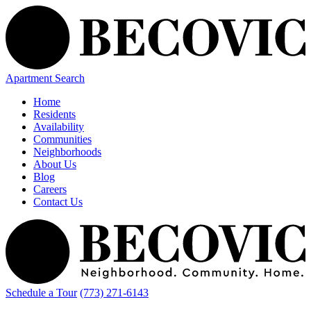
Apartment Search
Home
Residents
Availability
Communities
Neighborhoods
About Us
Blog
Careers
Contact Us
Schedule a Tour
(773) 271-6143