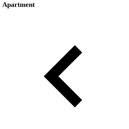
Apartment