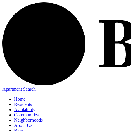
Apartment Search
Home
Residents
Availability
Communities
Neighborhoods
About Us
Blog