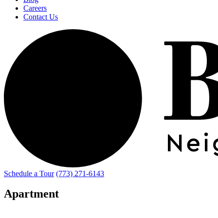
Careers
Contact Us
Schedule a Tour
(773) 271-6143
Apartment