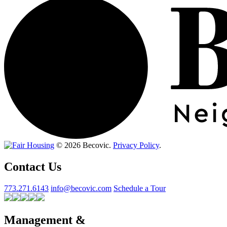
© 2026 Becovic.
Privacy Policy
.
Contact Us
773.271.6143
info@becovic.com
Schedule a Tour
Management &