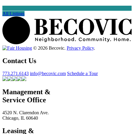
All Listings
© 2026 Becovic.
Privacy Policy
.
Contact Us
773.271.6143
info@becovic.com
Schedule a Tour
Management &
Service Office
4520 N. Clarendon Ave.
Chicago, IL 60640
Leasing &