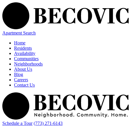
Apartment Search
Home
Residents
Availability
Communities
Neighborhoods
About Us
Blog
Careers
Contact Us
Schedule a Tour
(773) 271-6143