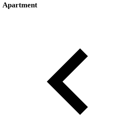
Apartment