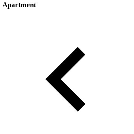
Apartment