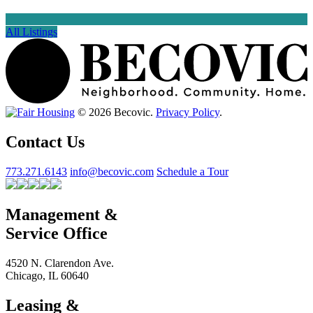
All Listings
© 2026 Becovic.
Privacy Policy
.
Contact Us
773.271.6143
info@becovic.com
Schedule a Tour
Management &
Service Office
4520 N. Clarendon Ave.
Chicago, IL 60640
Leasing &