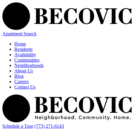
Apartment Search
Home
Residents
Availability
Communities
Neighborhoods
About Us
Blog
Careers
Contact Us
Schedule a Tour
(773) 271-6143