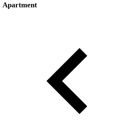
Apartment