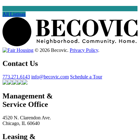
All Listings
© 2026 Becovic.
Privacy Policy
.
Contact Us
773.271.6143
info@becovic.com
Schedule a Tour
Management &
Service Office
4520 N. Clarendon Ave.
Chicago, IL 60640
Leasing &