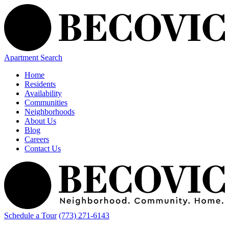
Apartment Search
Home
Residents
Availability
Communities
Neighborhoods
About Us
Blog
Careers
Contact Us
Schedule a Tour
(773) 271-6143