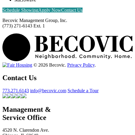
Schedule Showing
Apply Now
Contact Us
Becovic Management Group, Inc.
(773) 271-6143 Ext. 1
© 2026 Becovic.
Privacy Policy
.
Contact Us
773.271.6143
info@becovic.com
Schedule a Tour
Management &
Service Office
4520 N. Clarendon Ave.