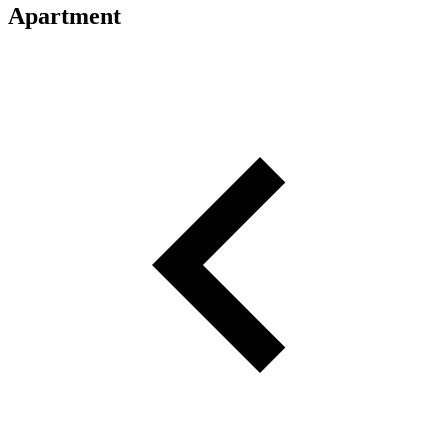
Apartment