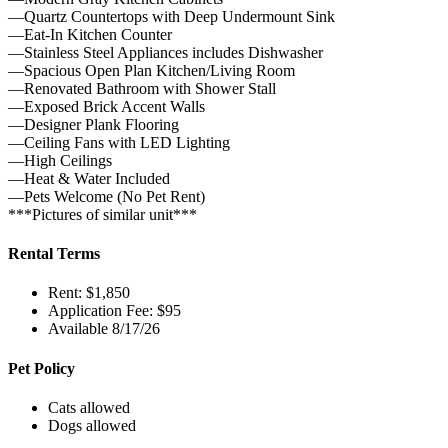
—Quartz Countertops with Deep Undermount Sink
—Eat-In Kitchen Counter
—Stainless Steel Appliances includes Dishwasher
—Spacious Open Plan Kitchen/Living Room
—Renovated Bathroom with Shower Stall
—Exposed Brick Accent Walls
—Designer Plank Flooring
—Ceiling Fans with LED Lighting
—High Ceilings
—Heat & Water Included
—Pets Welcome (No Pet Rent)
***Pictures of similar unit***
Rental Terms
Rent: $1,850
Application Fee: $95
Available 8/17/26
Pet Policy
Cats allowed
Dogs allowed