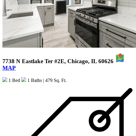
7738 N Eastlake Ter #2E, Chicago, IL 60626
MAP
1 Bed
1 Baths
| 479 Sq. Ft.