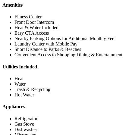
Amenities
Fitness Center
Front Door Intercom
Heat & Water Included
Easy CTA Access
Nearby Parking Options for Additional Monthly Fee
Laundry Center with Mobile Pay
Short Distance to Parks & Beaches
Convenient Access to Shopping Dining & Entertainment
Utilities Included
Heat
Water
Trash & Recycling
Hot Water
Appliances
Refrigerator
Gas Stove
Dishwasher
Microwave