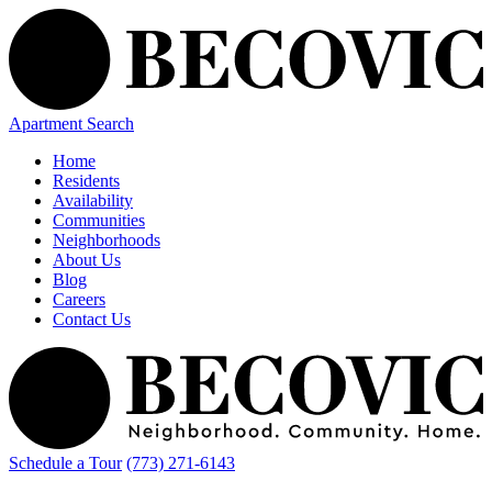
Apartment Search
Home
Residents
Availability
Communities
Neighborhoods
About Us
Blog
Careers
Contact Us
Schedule a Tour
(773) 271-6143