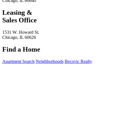
Chicago, IL 60640
Leasing &
Sales Office
1531 W. Howard St.
Chicago, IL 60626
Find a Home
Apartment Search
Neighborhoods
Becovic Realty