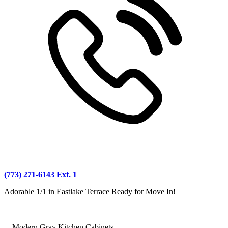
(773) 271-6143 Ext. 1
Adorable 1/1 in Eastlake Terrace Ready for Move In!
—Modern Gray Kitchen Cabinets