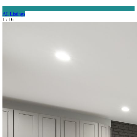
All Listings
1 / 16