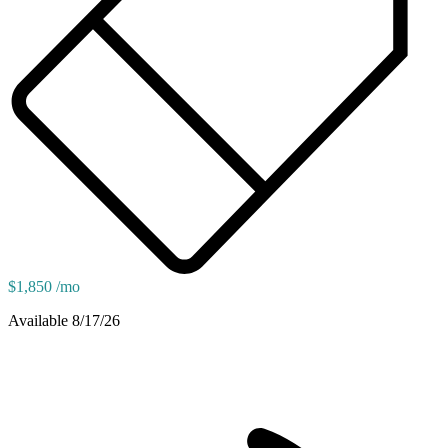
$1,850 /mo
Available 8/17/26