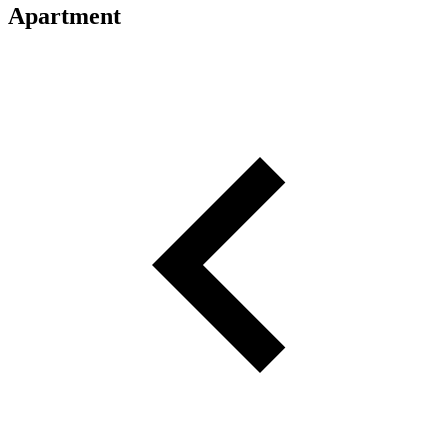
Apartment