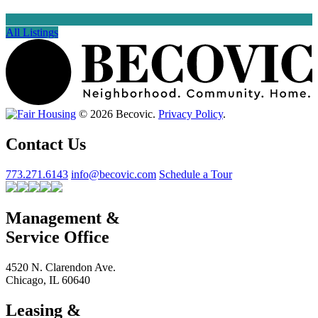
All Listings
© 2026 Becovic.
Privacy Policy
.
Contact Us
773.271.6143
info@becovic.com
Schedule a Tour
Management &
Service Office
4520 N. Clarendon Ave.
Chicago, IL 60640
Leasing &