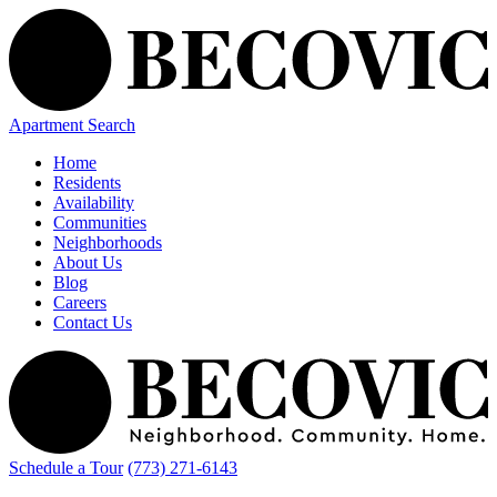
Apartment Search
Home
Residents
Availability
Communities
Neighborhoods
About Us
Blog
Careers
Contact Us
Schedule a Tour
(773) 271-6143