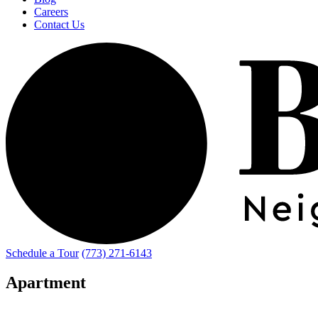
Careers
Contact Us
Schedule a Tour
(773) 271-6143
Apartment