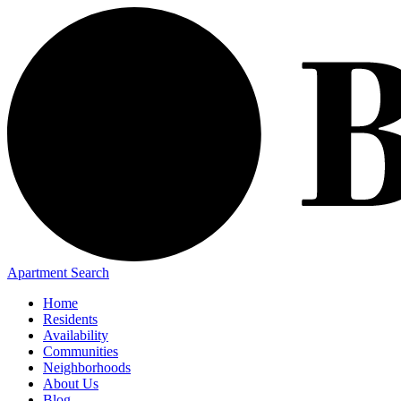
Apartment Search
Home
Residents
Availability
Communities
Neighborhoods
About Us
Blog