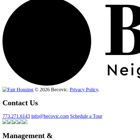
© 2026 Becovic.
Privacy Policy
.
Contact Us
773.271.6143
info@becovic.com
Schedule a Tour
Management &