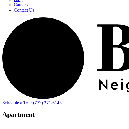
Careers
Contact Us
Schedule a Tour
(773) 271-6143
Apartment