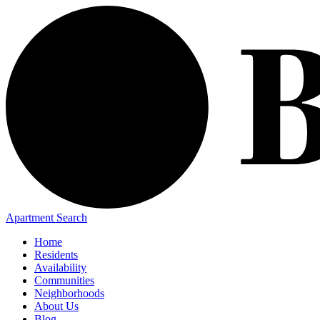
Apartment Search
Home
Residents
Availability
Communities
Neighborhoods
About Us
Blog