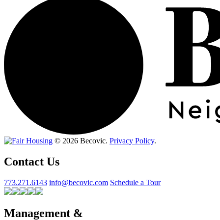
© 2026 Becovic.
Privacy Policy
.
Contact Us
773.271.6143
info@becovic.com
Schedule a Tour
Management &