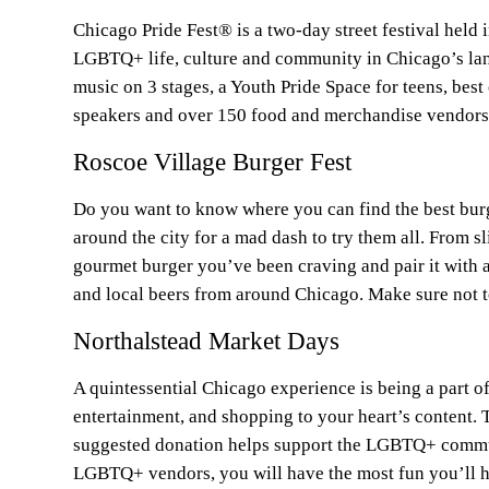
Chicago Pride Fest® is a two-day street festival held
LGBTQ+ life, culture and community in Chicago’s lan
music on 3 stages, a Youth Pride Space for teens, bes
speakers and over 150 food and merchandise vendors
Roscoe Village Burger Fest
Do you want to know where you can find the best burg
around the city for a mad dash to try them all. From s
gourmet burger you’ve been craving and pair it with 
and local beers from around Chicago. Make sure not to
Northalstead Market Days
A quintessential Chicago experience is being a part o
entertainment, and shopping to your heart’s content. 
suggested donation helps support the LGBTQ+ communi
LGBTQ+ vendors, you will have the most fun you’ll h