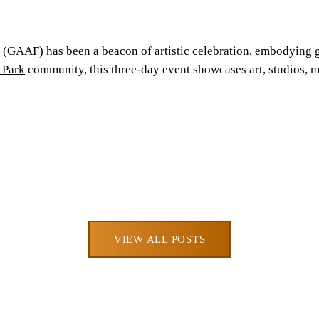
(GAAF) has been a beacon of artistic celebration, embodying gr
 Park
community, this three-day event showcases art, studios, m
VIEW ALL POSTS