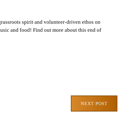
assroots spirit and volunteer-driven ethos on
usic and food! Find out more about this end of
NEXT POST