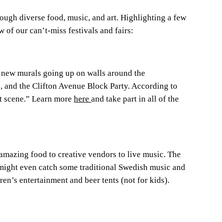
ough diverse food, music, and art. Highlighting a few
w of our can’t-miss festivals and fairs:
 new murals going up on walls around the
es, and the Clifton Avenue Block Party. According to
t scene.” Learn more
here
and take part in all of the
 amazing food to creative vendors to live music. The
u might even catch some traditional Swedish music and
en’s entertainment and beer tents (not for kids).