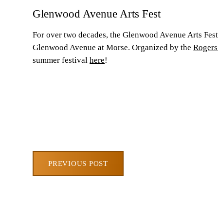
Glenwood Avenue Arts Fest
For over two decades, the Glenwood Avenue Arts Fest 
Glenwood Avenue at Morse. Organized by the
Rogers
summer festival
here
!
PREVIOUS POST