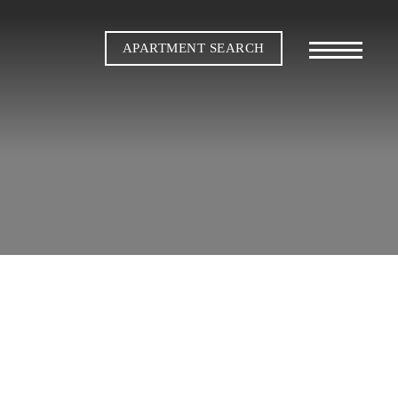
APARTMENT SEARCH