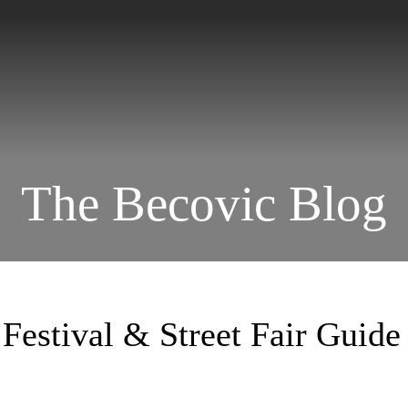
The Becovic Blog
Festival & Street Fair Guide