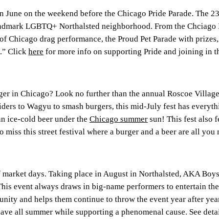
 in June on the weekend before the Chicago Pride Parade. The 23
dmark LGBTQ+ Northalsted neighborhood. From the Chciago Prid
t of Chicago drag performance, the Proud Pet Parade with prize
.” Click
here
for more info on supporting Pride and joining in t
er in Chicago? Look no further than the annual Roscoe Village 
liders to Wagyu to smash burgers, this mid-July fest has everyth
an ice-cold beer under the
Chicago summer
sun! This fest also 
 miss this street festival where a burger and a beer are all you
f market days. Taking place in August in Northalsted, AKA Boyst
This event always draws in big-name performers to entertain th
ty and helps them continue to throw the event year after year
ave all summer while supporting a phenomenal cause. See detai