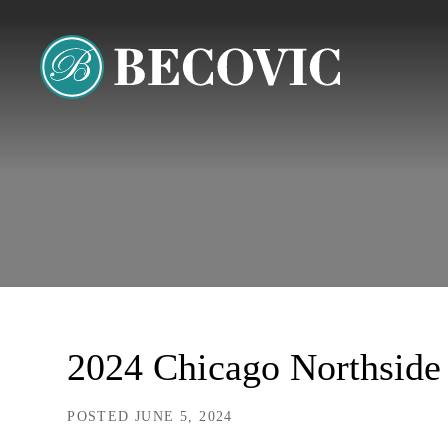
2024 Chicago Northside 
POSTED JUNE 5, 2024