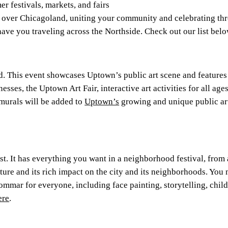
 festivals, markets, and fairs
l over Chicagoland, uniting your community and celebrating thr
l have you traveling across the Northside. Check out our list belo
. This event showcases Uptown’s public art scene and features
esses, the Uptown Art Fair, interactive art activities for all ag
urals will be added to
Uptown’s
growing and unique public ar
est. It has everything you want in a neighborhood festival, from
lture and its rich impact on the city and its neighborhoods. Yo
mmar for everyone, including face painting, storytelling, childr
ere
.