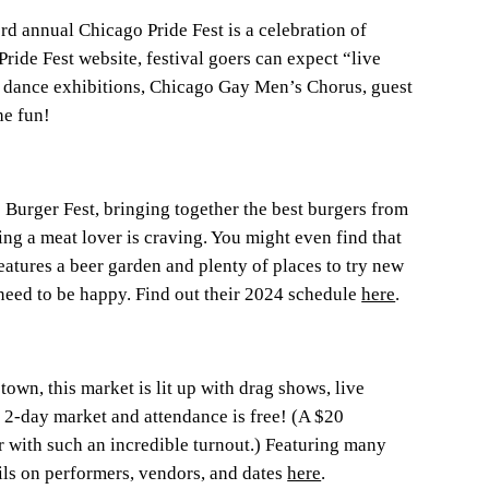
rd annual Chicago Pride Fest is a celebration of
e Fest website, festival goers can expect “live
s, dance exhibitions, Chicago Gay Men’s Chorus, guest
he fun!
Burger Fest, bringing together the best burgers from
ing a meat lover is craving. You might even find that
features a beer garden and plenty of places to try new
 need to be happy. Find out their 2024 schedule
here
.
own, this market is lit up with drag shows, live
e 2-day market and attendance is free! (A $20
 with such an incredible turnout.) Featuring many
ls on performers, vendors, and dates
here
.