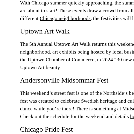
With
Chicago summer
quickly approaching, the summer
are about to start! These events draw a crowd from al
different
Chicago neighborhoods
, the festivities wil
Uptown Art Walk
The 5th Annual Uptown Art Walk returns this weekend
neighborhood, art exhibits being hosted by local busin
the Uptown Chamber of Commerce, in 2024 “30 new m
Uptown Art beauty!
Andersonville Midsommar Fest
This weekend’s street fest is one of the Northside’s b
fest was created to celebrate Swedish heritage and cu
dance while you’re there! There is something at Midso
Check out the schedule for the weekend and details
h
Chicago Pride Fest